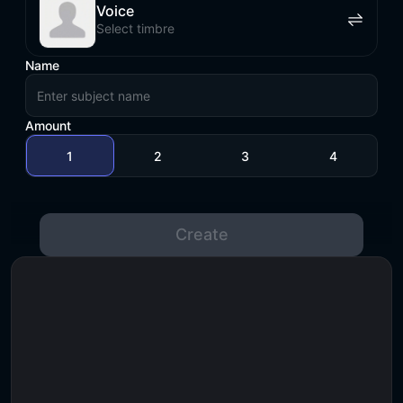
Voice
Select timbre
Name
Amount
1
2
3
4
Create