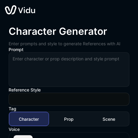
Character Generator
Enter prompts and style to generate References with AI
Prompt
Reference Style
Tag
Character
Prop
Scene
Voice