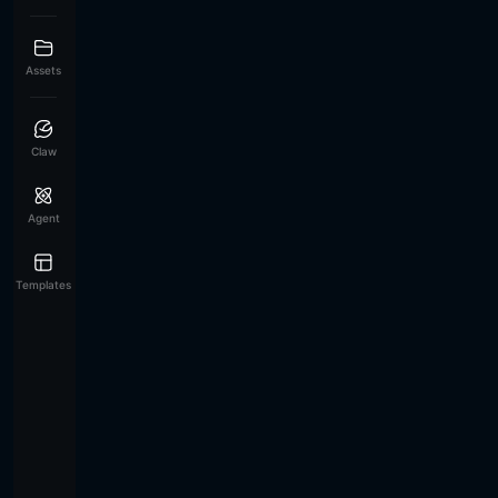
Assets
Claw
Agent
Templates