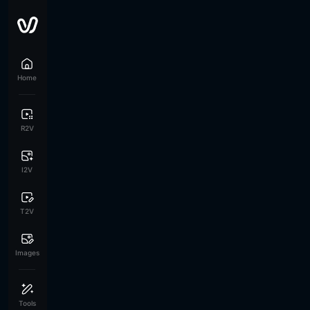
Home
R2V
I2V
T2V
Images
Tools