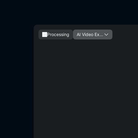
Processing
AI Video Exte
nder