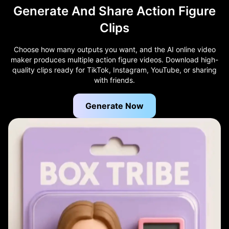
Generate And Share Action Figure
Clips
Choose how many outputs you want, and the AI online video
maker produces multiple action figure videos. Download high-
quality clips ready for TikTok, Instagram, YouTube, or sharing
with friends.
Generate Now