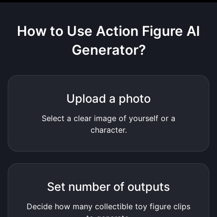
How to Use
Action Figure AI
Generator
?
Upload a photo
Select a clear image of yourself or a
character.
Set number of outputs
Decide how many collectible toy figure clips