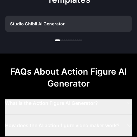
Studio Ghibli AI Generator
FAQs About
Action Figure AI
Generator
What is the Action Figure AI Generator?
How does the AI action figure video maker work?