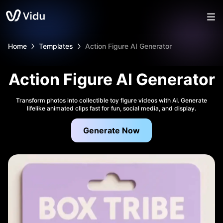
Home
Templates
Action Figure AI Generator
Action Figure AI Generator
Transform photos into collectible toy figure videos with AI. Generate
lifelike animated clips fast for fun, social media, and display.
Generate Now