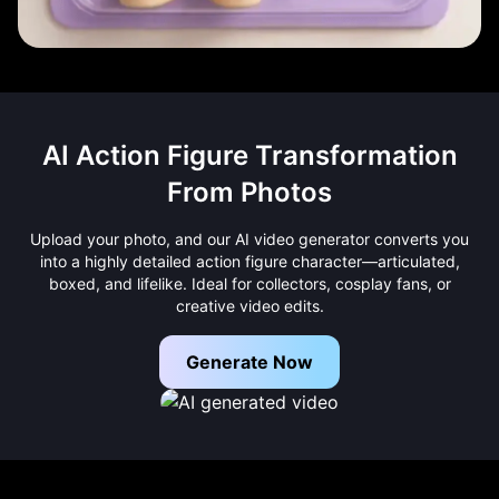
AI Action Figure Transformation
From Photos
Upload your photo, and our AI video generator converts you
into a highly detailed action figure character—articulated,
boxed, and lifelike. Ideal for collectors, cosplay fans, or
creative video edits.
Generate Now