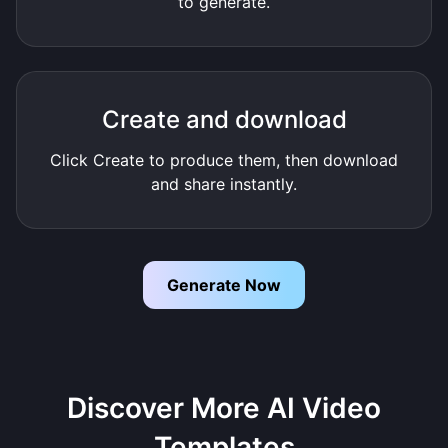
to generate.
Create and download
Click Create to produce them, then download
and share instantly.
Generate Now
Discover More AI Video
Templates