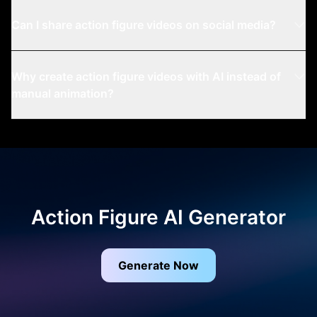
Can I share action figure videos on social media?
Why create action figure videos with AI instead of
manual animation?
Action Figure AI Generator
Generate Now