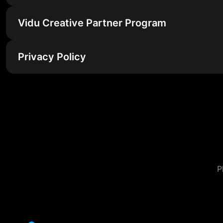
Vidu Creative Partner Program
Privacy Policy
P