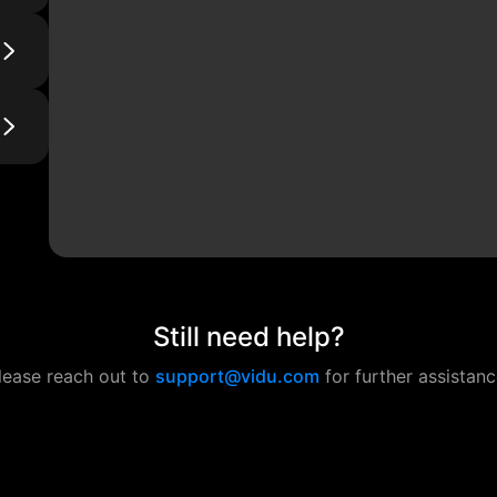
Still need help?
lease reach out to
support@vidu.com
for further assistanc