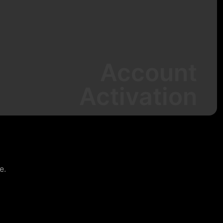
Account
Activation
e.