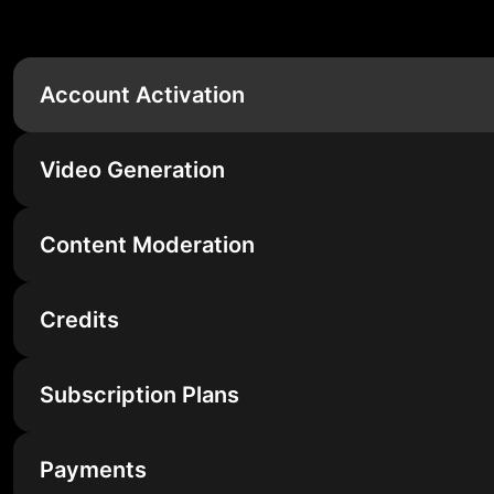
Account Activation
Video Generation
Content Moderation
Credits
Subscription Plans
Payments