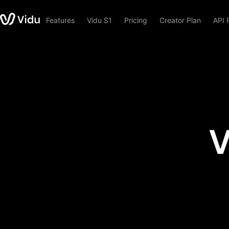
Features
Vidu S1
Pricing
Creator Plan
API 
V