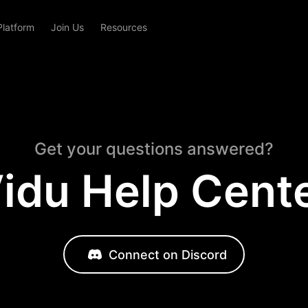
Platform
Join Us
Resources
Get your questions answered?
idu Help Cent
Connect on Discord