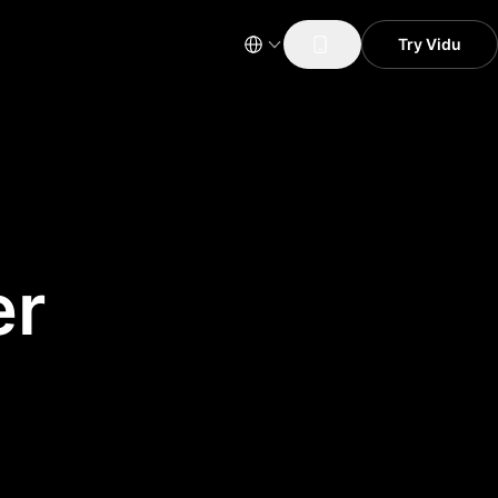
Try Vidu
er