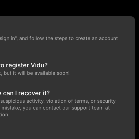
 "sign in", and follow the steps to create an account
to register Vidu?
 but it will be available soon!
can I recover it?
spicious activity, violation of terms, or security
 mistake, you can contact our support team at
ion.