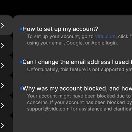
How to set up my account?
To set up your account, go to
vidu.com
, click
using your email, Google, or Apple login.
Can I change the email address I used 
Unfortunately, this feature is not supported yet,
Why was my account blocked, and how 
Your account might have been blocked due to su
concerns. If your account has been blocked by
support@vidu.com for assistance and clarificat