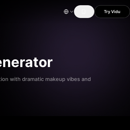
Try Vidu
enerator
ation with dramatic makeup vibes and