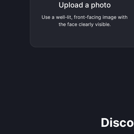
Upload a photo
Use a well-lit, front-facing image with
the face clearly visible.
Disco