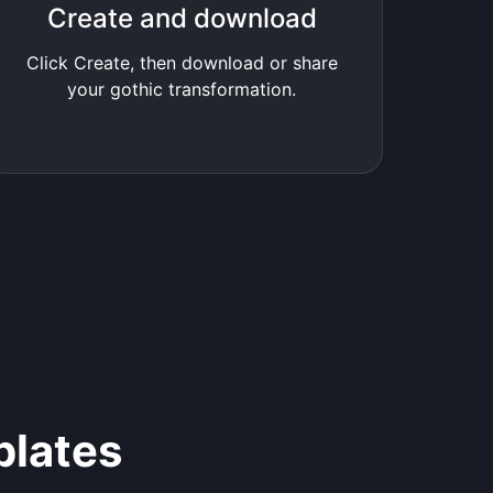
Create and download
Click Create, then download or share
your gothic transformation.
plates