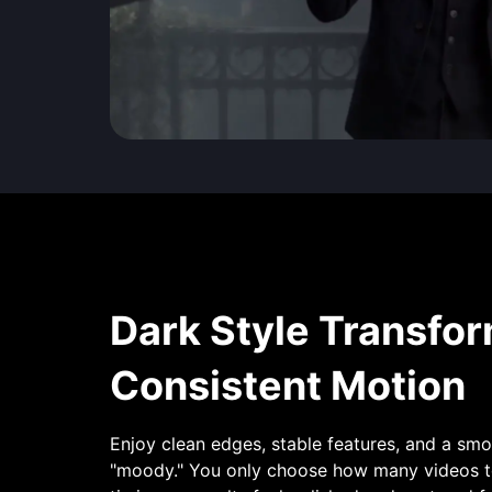
Dark Style Transfor
Consistent Motion
Enjoy clean edges, stable features, and a sm
"moody." You only choose how many videos to