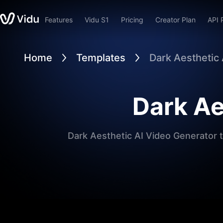
Features
Vidu S1
Pricing
Creator Plan
API 
Home
Templates
Dark Aesthetic
Dark Ae
Dark Aesthetic AI Video Generator t