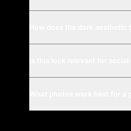
How does the dark aesthetic 
Is this look relevant for socia
What photos work best for a 