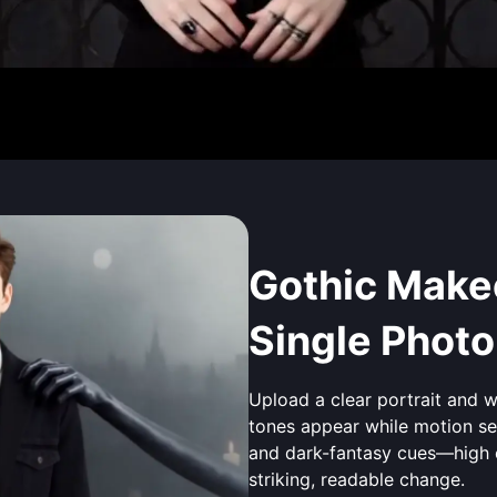
Gothic Makeo
Single Photo
Upload a clear portrait and 
tones appear while motion sel
and dark-fantasy cues—high 
striking, readable change.