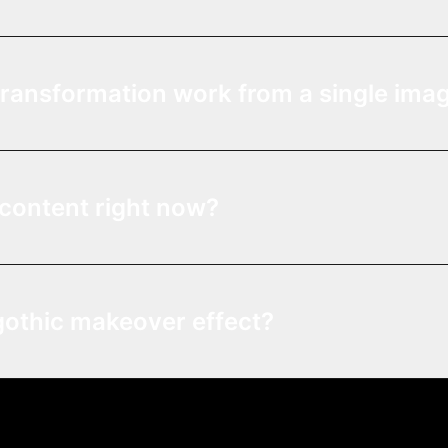
transformation work from a single ima
l content right now?
gothic makeover effect?