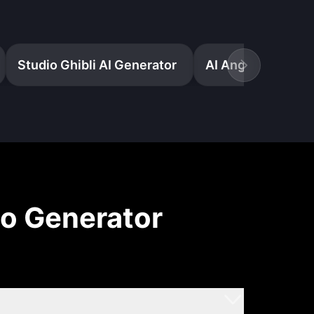
Studio Ghibli AI Generator
eo Generator