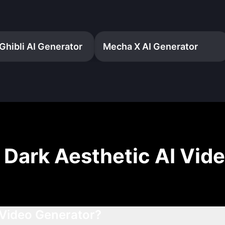
Ghibli AI Generator
Mecha X AI Generator
t
Dark Aesthetic AI Vid
 Video Generator?