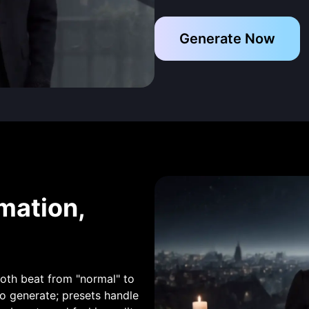
Generate Now
mation,
ooth beat from "normal" to
 generate; presets handle