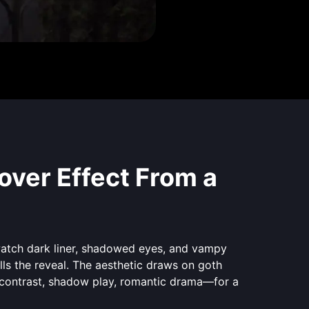
ver Effect From a
watch dark liner, shadowed eyes, and vampy
ls the reveal. The aesthetic draws on goth
contrast, shadow play, romantic drama—for a