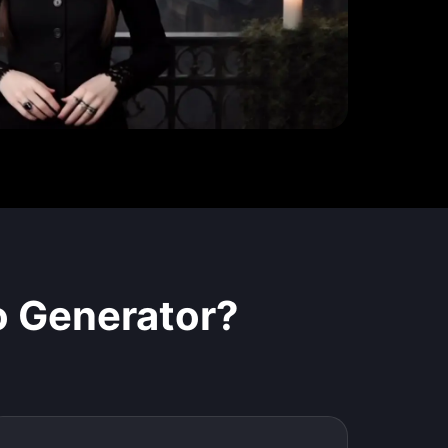
o Generator
?