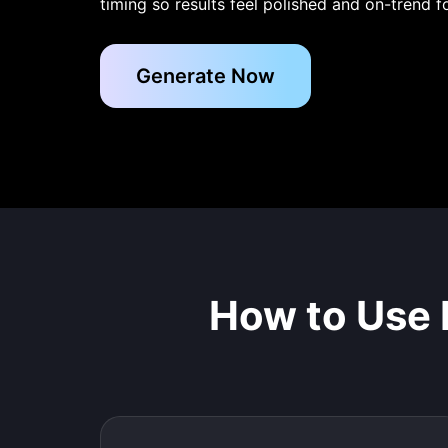
timing so results feel polished and on-trend f
Generate Now
How to Use