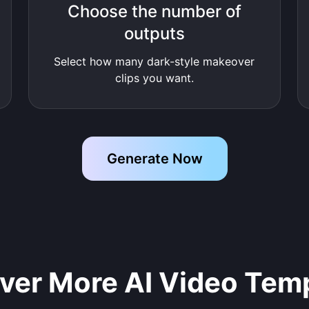
Choose the number of
outputs
Select how many dark-style makeover
clips you want.
Generate Now
ver More AI Video Tem