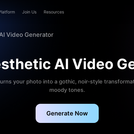
Platform
Join Us
Resources
 AI Video Generator
sthetic AI Video G
urns your photo into a gothic, noir-style transform
moody tones.
Generate Now