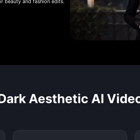
or beauty and fashion edits.
Dark Aesthetic AI Vide