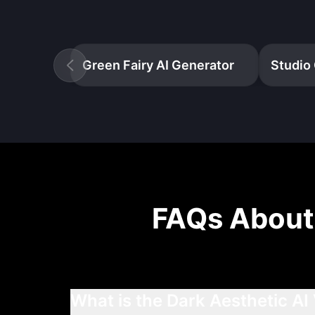
Green Fairy AI Generator
Studio 
FAQs Abou
What is the Dark Aesthetic AI