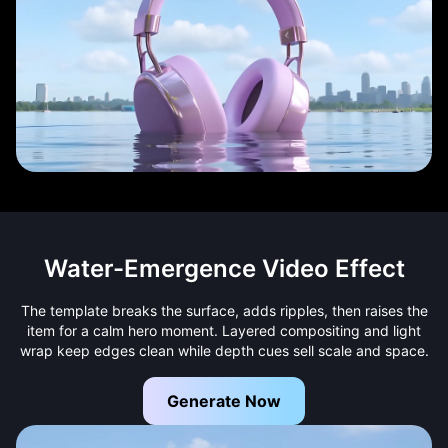
Water-Emergence Video Effect
The template breaks the surface, adds ripples, then raises the
item for a calm hero moment. Layered compositing and light
wrap keep edges clean while depth cues sell scale and space.
Generate Now