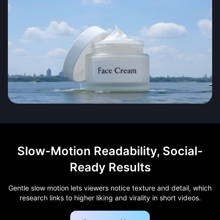
Slow-Motion Readability, Social-
Ready Results
Gentle slow motion lets viewers notice texture and detail, which
research links to higher liking and virality in short videos.