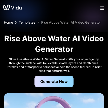
Home
Templates
Rise Above Water AI Video Generator
Rise Above Water AI Video
Generator
Slow Rise Above Water AI Video Generator lifts your object gently
through the surface with believable splash layers and depth cues.
Parallax and atmospheric perspective help the scene feel real in brief
clips that perform well.
Generate Now