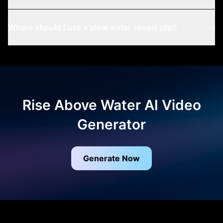
Where should I use a slow water-reveal clip?
Rise Above Water AI Video
Generator
Generate Now