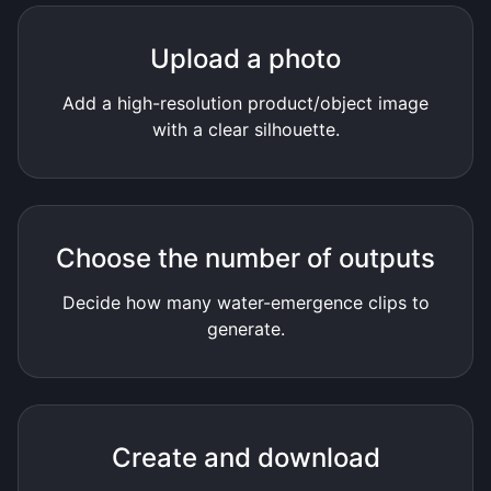
Upload a photo
Add a high-resolution product/object image
with a clear silhouette.
Choose the number of outputs
Decide how many water-emergence clips to
generate.
Create and download