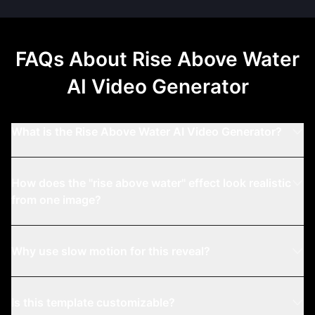
FAQs About
Rise Above Water
AI Video Generator
What is the Rise Above Water AI Video Generator?
How does the "rise above water" effect look realistic
from one image?
Why use slow motion for this reveal?
Is this template customizable?