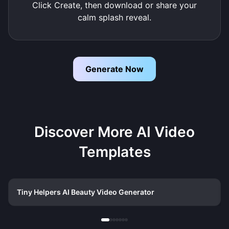
Click Create, then download or share your
calm splash reveal.
Generate Now
Discover More AI Video
Templates
Tiny Helpers AI Beauty Video Generator