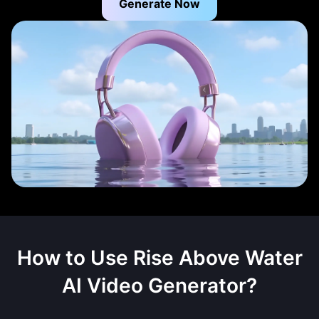
Generate Now
How to Use
Rise Above Water
AI Video Generator
?