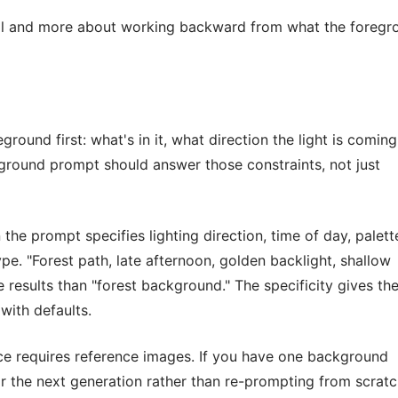
ill and more about working backward from what the foregr
round first: what's in it, what direction the light is coming
ground prompt should answer those constraints, not just
he prompt specifies lighting direction, time of day, palett
pe. "Forest path, late afternoon, golden backlight, shallow
results than "forest background." The specificity gives th
with defaults.
ece requires reference images. If you have one background
or the next generation rather than re-prompting from scratc