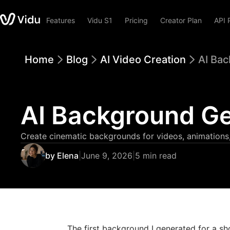
Features
Vidu S1
Pricing
Creator Plan
API 
Home
Blog
AI Video Creation
AI Bac
AI Background Ge
Create cinematic backgrounds for videos, animations,
by Elena
|
June 9, 2026
|
5 min read
The first background I generated for a sh