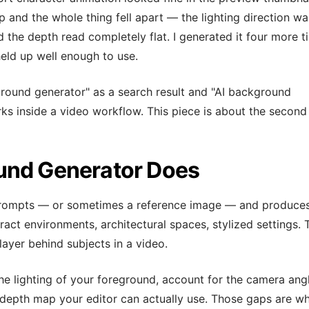
p and the whole thing fell apart — the lighting direction wa
 the depth read completely flat. I generated it four more t
eld up well enough to use.
round generator" as a search result and "AI background
ks inside a video workflow. This piece is about the second
und Generator Does
prompts — or sometimes a reference image — and produce
ract environments, architectural spaces, stylized settings. 
layer behind subjects in a video.
he lighting of your foreground, account for the camera ang
 depth map your editor can actually use. Those gaps are w