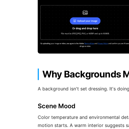
Why Backgrounds Ma
A background isn't set dressing. It's doin
Scene Mood
Color temperature and environmental det
motion starts. A warm interior suggests s