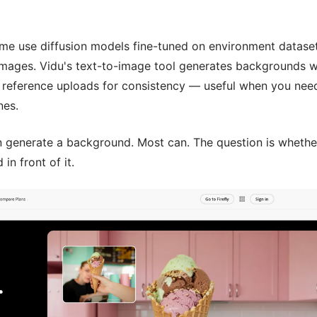
ome use diffusion models fine-tuned on environment dataset
 images. Vidu's text-to-image tool generates backgrounds w
 reference uploads for consistency — useful when you nee
nes.
an generate a background. Most can. The question is whethe
n front of it.