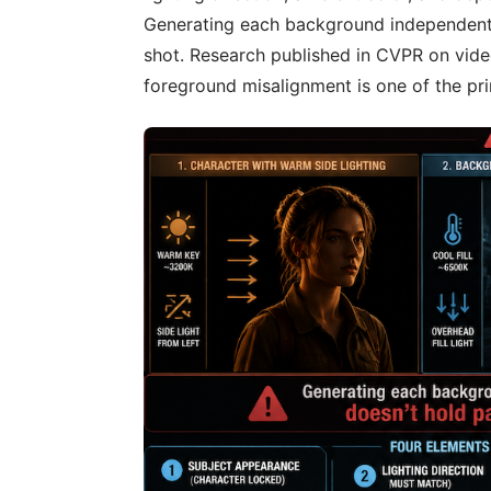
Generating each background independentl
shot. Research published in CVPR on vi
foreground misalignment is one of the pri