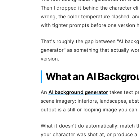
Then I dropped it behind the character cli
wrong, the color temperature clashed, and
with tighter prompts before one version h
That's roughly the gap between "AI backg
generator" as something that actually wor
version.
What an AI Backgro
An
AI background generator
takes text 
scene imagery: interiors, landscapes, abst
output is a still or looping image you can 
What it doesn't do automatically: match t
your character was shot at, or produce a