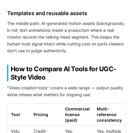
Templates and reusable assets
The middle path: AI-generated motion assets (backgrounds,
b-roll, text animations) inside a production where a real
creator records the talking-head segment. This keeps the
human trust signal intact while cutting cost on parts viewers
don't use to judge authenticity.
How to Compare AI Tools for UGC-
Style Video
"Video creation tools" covers a wide range — output quality
alone misses what matters for ongoing use:
Commercial
Multi-
Ty
Tool
Pricing
license
reference
cl
(paid)
consistency
Vidu
Credit-
Yes,
Yes, multiple
Sh