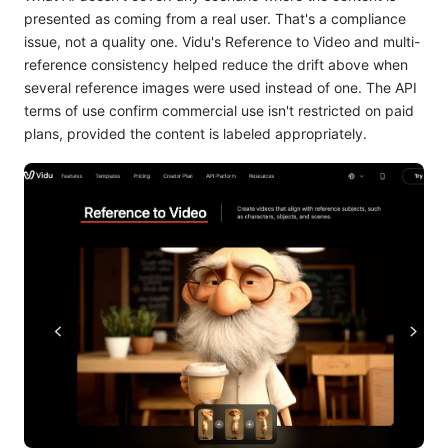
presented as coming from a real user. That's a compliance
issue, not a quality one. Vidu's Reference to Video and multi-
reference consistency helped reduce the drift above when
several reference images were used instead of one. The API
terms of use confirm commercial use isn't restricted on paid
plans, provided the content is labeled appropriately.