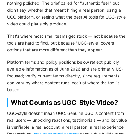
nothing polished. The brief called for "authentic feel," but
didn't say whether that meant hiring a real person, using a
UGC platform, or seeing what the best AI tools for UGC-style
video could plausibly produce.
That's where most small teams get stuck — not because the
tools are hard to find, but because "UGC-style" covers
options that are more different than they appear.
Platform terms and policy positions below reflect publicly
available information as of June 2026 and are primarily US-
focused; verify current terms directly, since requirements
can vary by where content runs, not just where the tool is
based.
What Counts as UGC-Style Video?
UGC-style doesn't mean UGC. Genuine UGC is content from
real users — unboxing reactions, testimonials — and its value
is verifiable: a real account, a real person, a real experience.
Research on
user-generated content
shows this builds trust