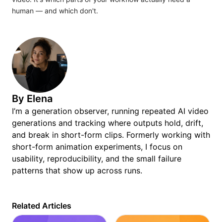
human — and which don't.
By
Elena
I’m a generation observer, running repeated AI video
generations and tracking where outputs hold, drift,
and break in short-form clips. Formerly working with
short-form animation experiments, I focus on
usability, reproducibility, and the small failure
patterns that show up across runs.
Related Articles