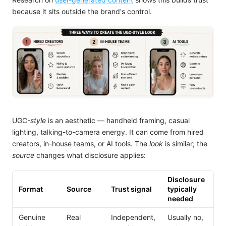
because it sits outside the brand's control.
UGC-
style
is an aesthetic — handheld framing, casual
lighting, talking-to-camera energy. It can come from hired
creators, in-house teams, or AI tools. The
look
is similar; the
source
changes what disclosure applies:
Disclosure
Format
Source
Trust signal
typically
needed
Genuine
Real
Independent,
Usually no,