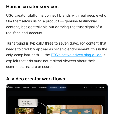
Human creator services
UGC creator platforms connect brands with real people who
film themselves using a product — genuine testimonial
content, less controllable but carrying the trust signal of a
real face and account.
Turnaround is typically three to seven days. For content that
needs to credibly appear as organic endorsement, this is the
only compliant path — the
FTC's native advertising guide
is
explicit that ads must not mislead viewers about their
commercial nature or source.
AI video creator workflows