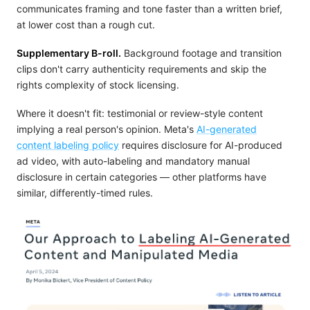
communicates framing and tone faster than a written brief,
at lower cost than a rough cut.
Supplementary B-roll.
Background footage and transition
clips don't carry authenticity requirements and skip the
rights complexity of stock licensing.
Where it doesn't fit: testimonial or review-style content
implying a real person's opinion. Meta's
AI-generated
content labeling policy
requires disclosure for AI-produced
ad video, with auto-labeling and mandatory manual
disclosure in certain categories — other platforms have
similar, differently-timed rules.