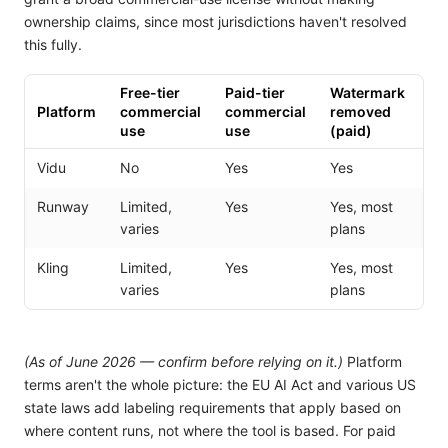
ownership claims, since most jurisdictions haven't resolved
this fully.
Free-tier
Paid-tier
Watermark
Platform
commercial
commercial
removed
use
use
(paid)
Vidu
No
Yes
Yes
Runway
Limited,
Yes
Yes, most
varies
plans
Kling
Limited,
Yes
Yes, most
varies
plans
(As of June 2026 — confirm before relying on it.)
Platform
terms aren't the whole picture: the EU AI Act and various US
state laws add labeling requirements that apply based on
where content runs, not where the tool is based. For paid