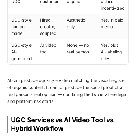
UGC
customer
unpaid
unless
incentivized
UGC-style,
Hired
Aesthetic
Yes, in paid
human-
creator,
only
media
made
scripted
UGC-style,
AI video
None — no
Yes, plus
AI-
tool
real person
AI-labeling
generated
rules
AI can produce ugc-style video matching the visual register
of organic content. It cannot produce the social proof of a
real person's real opinion — conflating the two is where legal
and platform risk starts.
UGC Services vs AI Video Tool vs
Hybrid Workflow