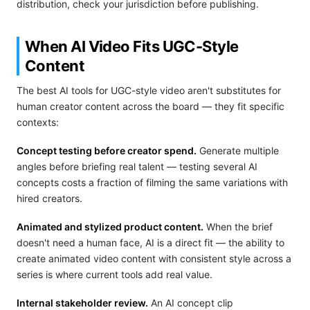
distribution, check your jurisdiction before publishing.
When AI Video Fits UGC-Style
Content
The best AI tools for UGC-style video aren't substitutes for
human creator content across the board — they fit specific
contexts:
Concept testing before creator spend.
Generate multiple
angles before briefing real talent — testing several AI
concepts costs a fraction of filming the same variations with
hired creators.
Animated and stylized product content.
When the brief
doesn't need a human face, AI is a direct fit — the ability to
create animated video content with consistent style across a
series is where current tools add real value.
Internal stakeholder review.
An AI concept clip