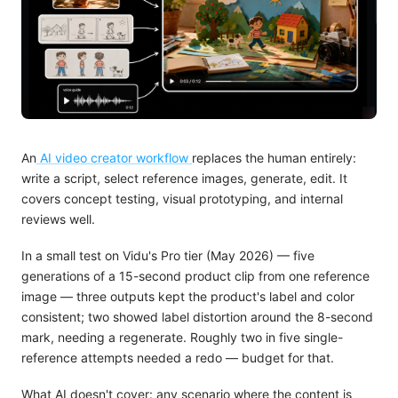
An
AI video creator workflow
replaces the human entirely:
write a script, select reference images, generate, edit. It
covers concept testing, visual prototyping, and internal
reviews well.
In a small test on Vidu's Pro tier (May 2026) — five
generations of a 15-second product clip from one reference
image — three outputs kept the product's label and color
consistent; two showed label distortion around the 8-second
mark, needing a regenerate. Roughly two in five single-
reference attempts needed a redo — budget for that.
What AI doesn't cover: any scenario where the content is