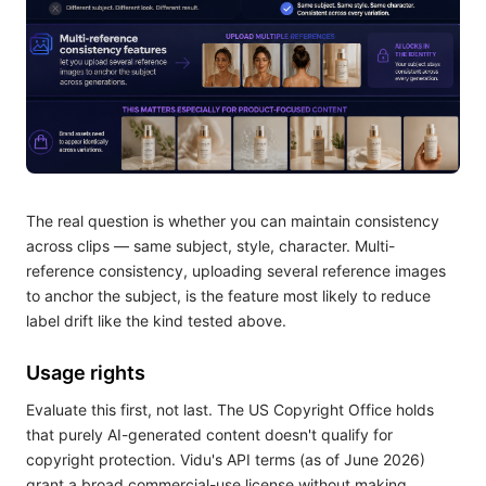
The real question is whether you can maintain consistency
across clips — same subject, style, character. Multi-
reference consistency, uploading several reference images
to anchor the subject, is the feature most likely to reduce
label drift like the kind tested above.
Usage rights
Evaluate this first, not last. The US Copyright Office holds
that purely AI-generated content doesn't qualify for
copyright protection. Vidu's API terms (as of June 2026)
grant a broad commercial-use license without making