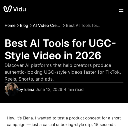
Home
Blog
AI Video Creation
Best AI Tools for UGC-Style Video in 2026
Best AI Tools for UGC-
Style Video in 2026
Discover AI platforms that help creators produce
authentic-looking UGC-style videos faster for TikTok,
Reels, Shorts, and ads.
by Elena
|
June 12, 2026
|
4 min read
Hey, it's Elena. I wanted to test a product concept for a short
campaign — just a casual unboxing-style clip, 15 seconds,