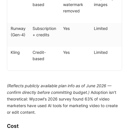
based
watermark
images
s
removed
Runway
Subscription
Yes
Limited
Sh
(Gen-4)
+ credits
ed
in
Kling
Credit-
Yes
Limited
L
based
si
cl
(Reflects publicly available plan info as of June 2026 —
confirm directly before committing budget.)
Adoption isn't
theoretical: Wyzowl's 2026 survey found 63% of video
marketers have used AI tools for marketing video to create
or edit content.
Cost