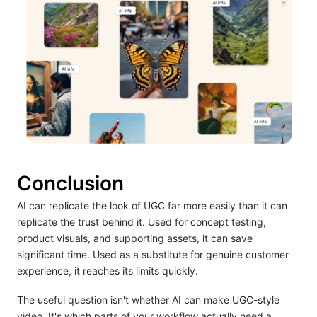
Conclusion
AI can replicate the look of UGC far more easily than it can
replicate the trust behind it. Used for concept testing,
product visuals, and supporting assets, it can save
significant time. Used as a substitute for genuine customer
experience, it reaches its limits quickly.
The useful question isn't whether AI can make UGC-style
video. It's which parts of your workflow actually need a