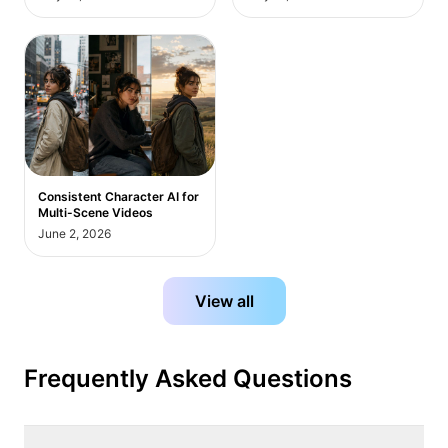
Consistent Character AI for
Multi-Scene Videos
June 2, 2026
View all
Frequently Asked Questions