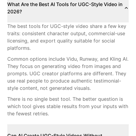
What Are the Best AI Tools for UGC-Style Video in
2026?
The best tools for UGC-style video share a few key
traits: consistent character output, commercial-use
licensing, and export quality suitable for social
platforms.
Common options include Vidu, Runway, and Kling AI.
They focus on generating video from images and
prompts. UGC creator platforms are different. They
use real people to produce authentic testimonial-
style content, not generated visuals.
There is no single best tool. The better question is
which tool gives stable results from your inputs with
the fewest retries.
Can AI Create UGC-Style Videos Without