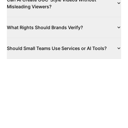
Misleading Viewers?
What Rights Should Brands Verify?
Should Small Teams Use Services or AI Tools?