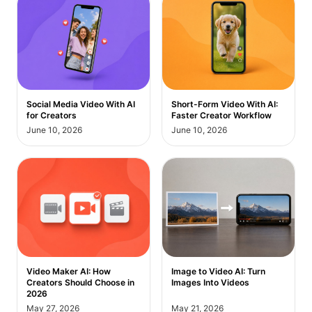
Short-Form Video With AI:
Social Media Video With AI
Faster Creator Workflow
for Creators
June 10, 2026
June 10, 2026
Video Maker AI: How
Image to Video AI: Turn
Creators Should Choose in
Images Into Videos
2026
May 27, 2026
May 21, 2026