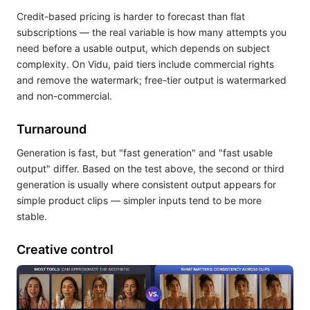
Credit-based pricing is harder to forecast than flat
subscriptions — the real variable is how many attempts you
need before a usable output, which depends on subject
complexity. On Vidu, paid tiers include commercial rights
and remove the watermark; free-tier output is watermarked
and non-commercial.
Turnaround
Generation is fast, but "fast generation" and "fast usable
output" differ. Based on the test above, the second or third
generation is usually where consistent output appears for
simple product clips — simpler inputs tend to be more
stable.
Creative control