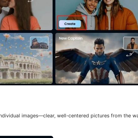
dividual images—clear, well-centered pictures from the wa