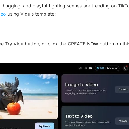
, hugging, and playful fighting scenes are trending on TikT
deo
using Vidu's template:
he Try Vidu button, or click the CREATE NOW button on thi