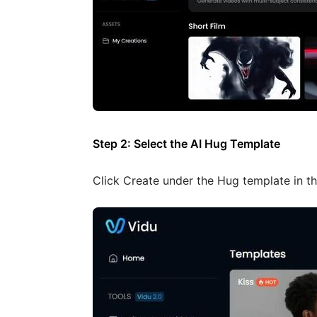
Step 2: Select the AI Hug Template
Click Create under the Hug template in th