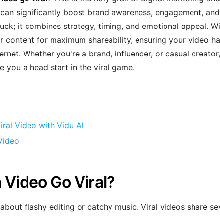
 can significantly boost brand awareness, engagement, and
 luck; it combines strategy, timing, and emotional appeal. W
ur content for maximum shareability, ensuring your video h
rnet. Whether you're a brand, influencer, or casual creator,
e you a head start in the viral game.
ral Video with Vidu AI
Video
 Video Go Viral?
 about flashy editing or catchy music. Viral videos share se