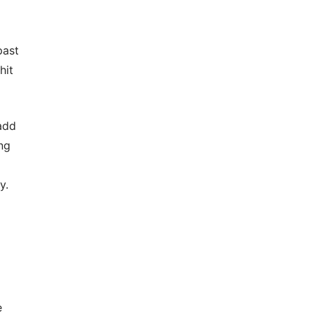
past
hit
add
ng
y.
e