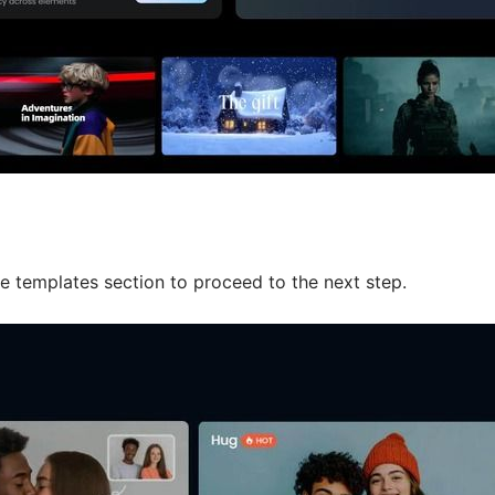
e templates section to proceed to the next step.