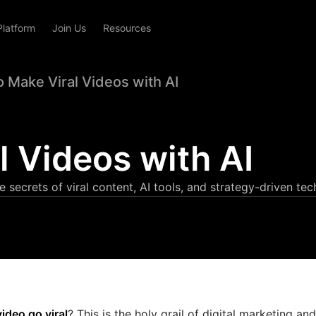
Platform
Join Us
Resources
 Make Viral Videos with AI
 Videos with AI
secrets of viral content, AI tools, and strategy-driven tec
ideo go viral
? This is the holy grail of digital marketing and