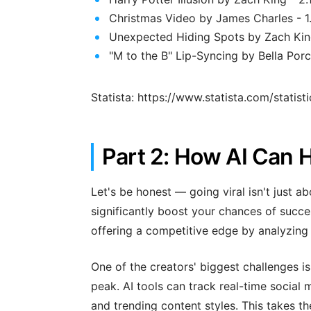
Christmas Video by James Charles - 1.
Unexpected Hiding Spots by Zach King 
"M to the B" Lip-Syncing by Bella Porc
Statista: https://www.statista.com/statis
Part 2: How AI Can H
Let's be honest — going viral isn't just ab
significantly boost your chances of success
offering a competitive edge by analyzing 
One of the creators' biggest challenges i
peak. AI tools can track real-time social
and trending content styles. This takes t