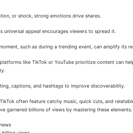
tion, or shock, strong emotions drive shares.
s universal appeal encourages viewers to spread it.
 moment, such as during a trending event, can amplify its r
latforms like TikTok or YouTube prioritize content can hel
ty.
ting, captions, and hashtags to improve discoverability.
ikTok often feature catchy music, quick cuts, and relatabl
ve garnered billions of views by mastering these elements.
views
 billion views