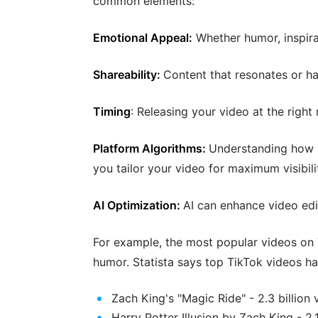
common elements:
Emotional Appeal:
Whether humor, inspira
Shareability:
Content that resonates or ha
Timing
: Releasing your video at the right
Platform Algorithms:
Understanding how p
you tailor your video for maximum visibili
AI Optimization:
AI can enhance video edi
For example, the most popular videos on T
humor. Statista says top TikTok videos ha
Zach King's "Magic Ride" - 2.3 billion 
Harry Potter Illusion by Zach King - 2.1