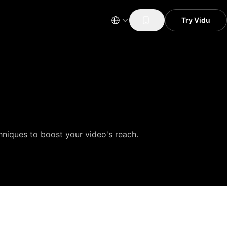
Try Vidu
hniques to boost your video's reach.