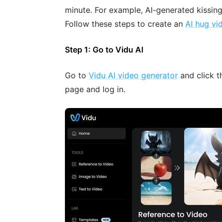
minute. For example, AI-generated kissing
Follow these steps to create an
AI hug vi
Step 1: Go to Vidu AI
Go to
Vidu AI video generator
and click t
page and log in.