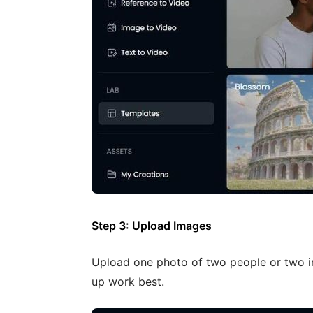
Step 3: Upload Images
Upload one photo of two people or two in
up work best.