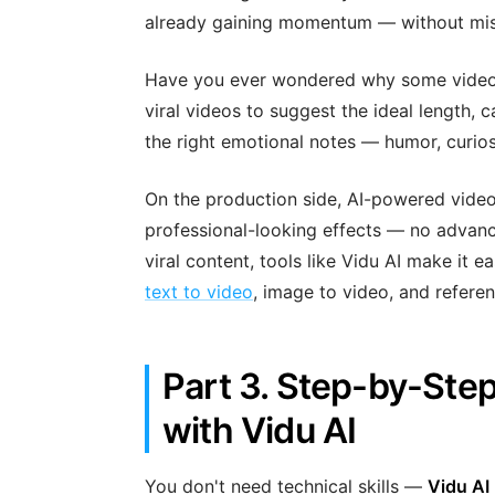
already gaining momentum — without mis
Have you ever wondered why some videos g
viral videos to suggest the ideal length, c
the right emotional notes — humor, curios
On the production side, AI-powered video 
professional-looking effects — no advanced
viral content, tools like Vidu AI make it e
text to video
, image to video, and referen
Part 3. Step-by-Step
with Vidu AI
You don't need technical skills —
Vidu AI