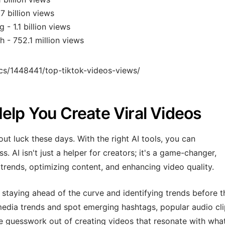
7 billion views
- 1.1 billion views
h - 752.1 million views
tics/1448441/top-tiktok-videos-views/
elp You Create Viral Videos
out luck these days. With the right AI tools, you can
. AI isn't just a helper for creators; it's a game-changer,
trends, optimizing content, and enhancing video quality.
s staying ahead of the curve and identifying trends before 
 media trends and spot emerging hashtags, popular audio cli
he guesswork out of creating videos that resonate with what