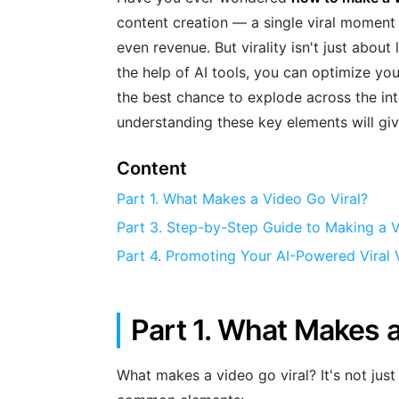
content creation — a single viral moment
even revenue. But virality isn't just about
the help of AI tools, you can optimize yo
the best chance to explode across the inte
understanding these key elements will giv
Content
Part 1. What Makes a Video Go Viral?
Part 3. Step-by-Step Guide to Making a Vi
Part 4. Promoting Your AI-Powered Viral 
Part 1. What Makes a
What makes a video go viral? It's not just