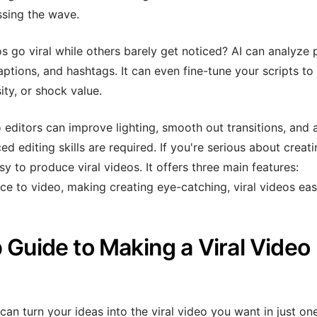
sing the wave.
o viral while others barely get noticed? AI can analyze 
aptions, and hashtags. It can even fine-tune your scripts to 
ity, or shock value.
editors can improve lighting, smooth out transitions, and 
 editing skills are required. If you're serious about creati
asy to produce viral videos. It offers three main features:
ce to video, making creating eye-catching, viral videos eas
 Guide to Making a Viral Video
can turn your ideas into the viral video you want in just on