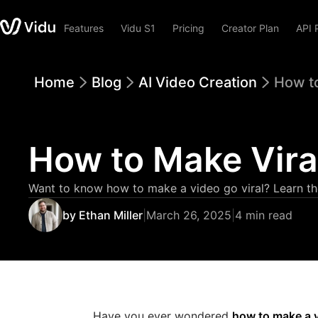
Features
Vidu S1
Pricing
Creator Plan
API 
Home
Blog
AI Video Creation
How to
How to Make Viral
Want to know how to make a video go viral? Learn the 
by Ethan Miller
|
March 26, 2025
|
4 min read
Have you ever wondered
how to make a v