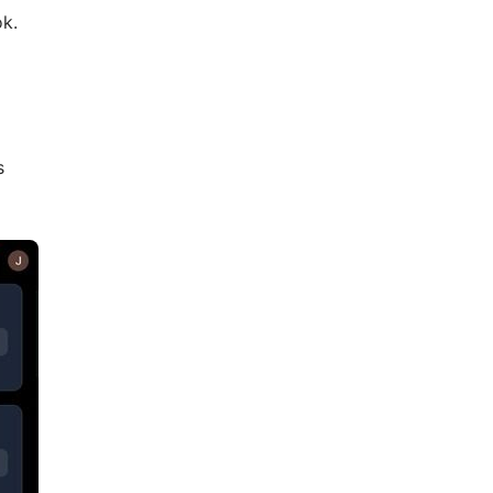
ok.
s