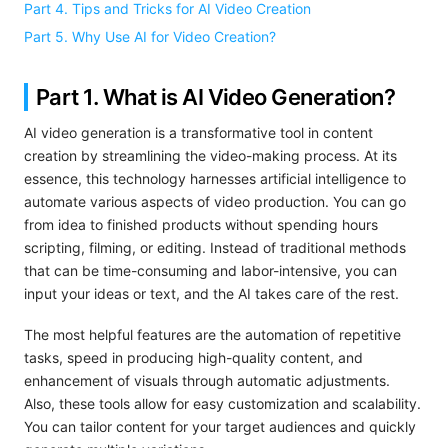
Part 4. Tips and Tricks for AI Video Creation
Part 5. Why Use AI for Video Creation?
Part 1. What is AI Video Generation?
AI video generation is a transformative tool in content
creation by streamlining the video-making process. At its
essence, this technology harnesses artificial intelligence to
automate various aspects of video production. You can go
from idea to finished products without spending hours
scripting, filming, or editing. Instead of traditional methods
that can be time-consuming and labor-intensive, you can
input your ideas or text, and the AI takes care of the rest.
The most helpful features are the automation of repetitive
tasks, speed in producing high-quality content, and
enhancement of visuals through automatic adjustments.
Also, these tools allow for easy customization and scalability.
You can tailor content for your target audiences and quickly