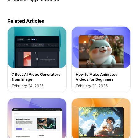
Related Articles
7 Best AI Video Generators
How to Make Animated
from Image
Videos for Beginners
February 24, 2025
February 20, 2025