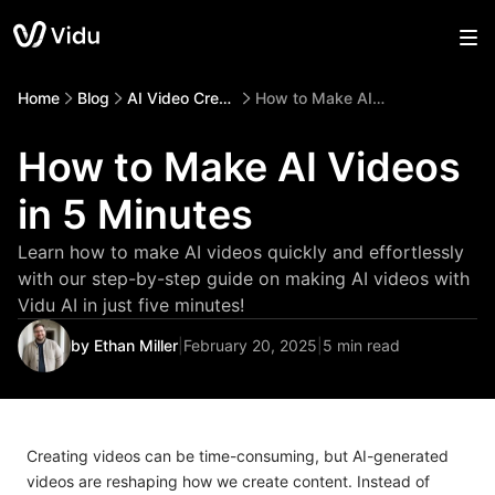
Home
Blog
AI Video Creation
How to Make AI Videos in 5 Minutes
How to Make AI Videos
in 5 Minutes
Learn how to make AI videos quickly and effortlessly
with our step-by-step guide on making AI videos with
Vidu AI in just five minutes!
by Ethan Miller
|
February 20, 2025
|
5 min read
Creating videos can be time-consuming, but AI-generated
videos are reshaping how we create content. Instead of