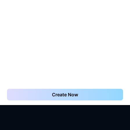
Create Now