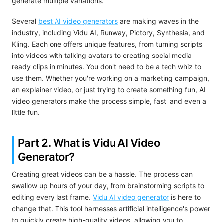
generate multiple variations.
Several
best AI video generators
are making waves in the
industry, including Vidu AI, Runway, Pictory, Synthesia, and
Kling. Each one offers unique features, from turning scripts
into videos with talking avatars to creating social media-
ready clips in minutes. You don't need to be a tech whiz to
use them. Whether you're working on a marketing campaign,
an explainer video, or just trying to create something fun, AI
video generators make the process simple, fast, and even a
little fun.
Part 2. What is Vidu AI
Video
Generator?
Creating great videos can be a hassle. The process can
swallow up hours of your day, from brainstorming scripts to
editing every last frame.
Vidu AI video generator
is here to
change that. This tool harnesses artificial intelligence's power
to quickly create high-quality videos, allowing you to