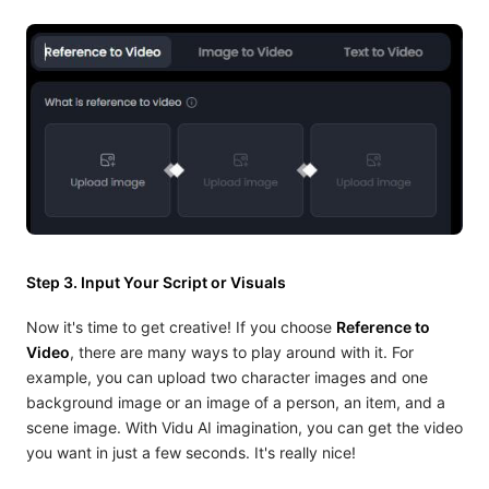
Step 3. Input Your Script or Visuals
Now it's time to get creative! If you choose
Reference to
Video
, there are many ways to play around with it. For
example, you can upload two character images and one
background image or an image of a person, an item, and a
scene image. With Vidu AI imagination, you can get the video
you want in just a few seconds. It's really nice!