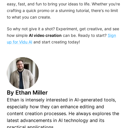
easy, fast, and fun to bring your ideas to life. Whether you're
crafting a quick promo or a stunning tutorial, there's no limit
to what you can create.
So why not give it a shot? Experiment, get creative, and see
how simple
AI video creation
can be. Ready to start?
Sign
up for Vidu AI
and start creating today!
By
Ethan Miller
Ethan is intensely interested in AI-generated tools,
especially how they can enhance editing and
content creation processes. He always explores the
latest advancements in AI technology and its
practical applications.