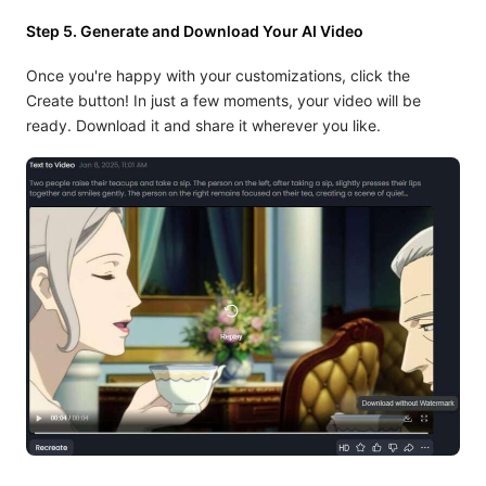
Step 5. Generate and Download Your AI Video
Once you're happy with your customizations, click the
Create button! In just a few moments, your video will be
ready. Download it and share it wherever you like.