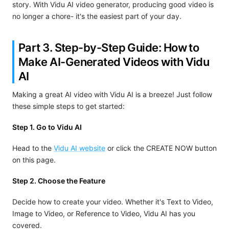
story. With Vidu AI video generator, producing good video is
no longer a chore- it's the easiest part of your day.
Part 3. Step-by-Step Guide: How to
Make AI-Generated Videos with Vidu
AI
Making a great AI video with Vidu AI is a breeze! Just follow
these simple steps to get started:
Step 1. Go to Vidu AI
Head to the
Vidu AI website
or click the CREATE NOW button
on this page.
Step 2. Choose the Feature
Decide how to create your video. Whether it's Text to Video,
Image to Video, or Reference to Video, Vidu AI has you
covered.