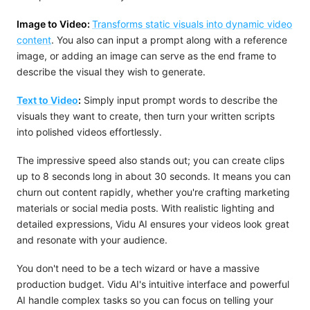
Image to Video:
Transforms static visuals into dynamic video
content
. You also can input a prompt along with a reference
image, or adding an image can serve as the end frame to
describe the visual they wish to generate.
Text to Video
:
Simply input prompt words to describe the
visuals they want to create, then turn your written scripts
into polished videos effortlessly.
The impressive speed also stands out; you can create clips
up to 8 seconds long in about 30 seconds. It means you can
churn out content rapidly, whether you're crafting marketing
materials or social media posts. With realistic lighting and
detailed expressions, Vidu AI ensures your videos look great
and resonate with your audience.
You don't need to be a tech wizard or have a massive
production budget. Vidu AI's intuitive interface and powerful
AI handle complex tasks so you can focus on telling your