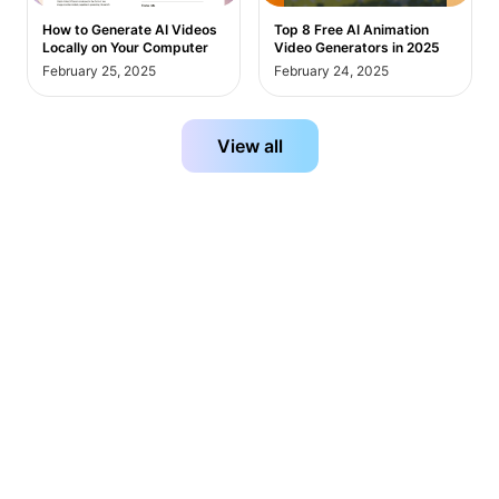
How to Generate AI Videos
Top 8 Free AI Animation
Locally on Your Computer
Video Generators in 2025
February 25, 2025
February 24, 2025
View all