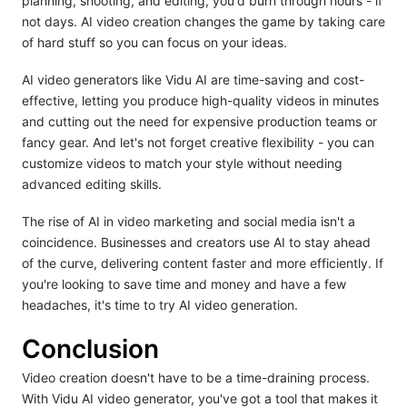
planning, shooting, and editing, you'd burn through hours - if
not days. AI video creation changes the game by taking care
of hard stuff so you can focus on your ideas.
AI video generators like Vidu AI are time-saving and cost-
effective, letting you produce high-quality videos in minutes
and cutting out the need for expensive production teams or
fancy gear. And let's not forget creative flexibility - you can
customize videos to match your style without needing
advanced editing skills.
The rise of AI in video marketing and social media isn't a
coincidence. Businesses and creators use AI to stay ahead
of the curve, delivering content faster and more efficiently. If
you're looking to save time and money and have a few
headaches, it's time to try AI video generation.
Conclusion
Video creation doesn't have to be a time-draining process.
With Vidu AI video generator, you've got a tool that makes it