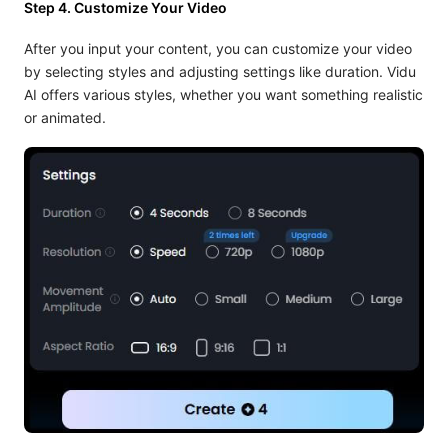
Step 4. Customize Your Video
After you input your content, you can customize your video
by selecting styles and adjusting settings like duration. Vidu
AI offers various styles, whether you want something realistic
or animated.