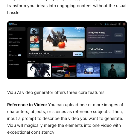
transform your ideas into engaging content without the usual
hassle.
Vidu AI video generator offers three core features:
Reference to Video:
You can upload one or more images of
characters, objects, or scenes as reference subjects. Then,
input a prompt to describe the video you want to generate.
Vidu will magically merge the elements into one video with
exceptional consistency.