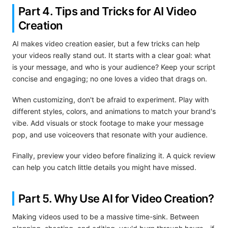
Part 4. Tips and Tricks for AI Video
Creation
AI makes video creation easier, but a few tricks can help
your videos really stand out. It starts with a clear goal: what
is your message, and who is your audience? Keep your script
concise and engaging; no one loves a video that drags on.
When customizing, don't be afraid to experiment. Play with
different styles, colors, and animations to match your brand's
vibe. Add visuals or stock footage to make your message
pop, and use voiceovers that resonate with your audience.
Finally, preview your video before finalizing it. A quick review
can help you catch little details you might have missed.
Part 5. Why Use AI for Video Creation?
Making videos used to be a massive time-sink. Between