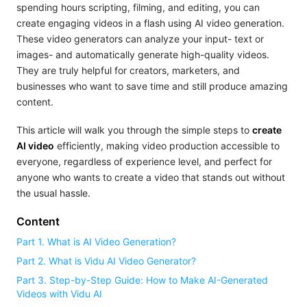
spending hours scripting, filming, and editing, you can
create engaging videos in a flash using AI video generation.
These video generators can analyze your input- text or
images- and automatically generate high-quality videos.
They are truly helpful for creators, marketers, and
businesses who want to save time and still produce amazing
content.
This article will walk you through the simple steps to
create
AI video
efficiently, making video production accessible to
everyone, regardless of experience level, and perfect for
anyone who wants to create a video that stands out without
the usual hassle.
Content
Part 1. What is AI Video Generation?
Part 2. What is Vidu AI Video Generator?
Part 3. Step-by-Step Guide: How to Make AI-Generated
Videos with Vidu AI