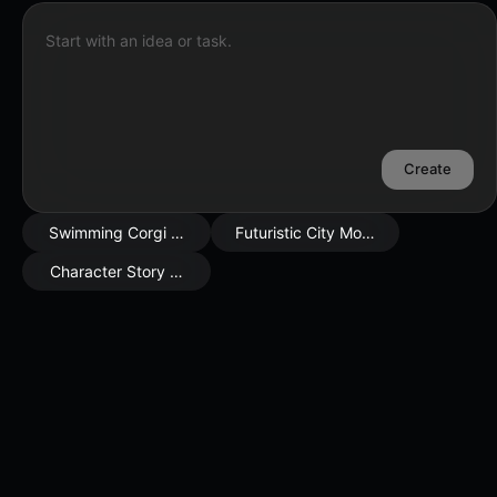
Start with an idea or task.
Create
Swimming Corgi Scene
Futuristic City Mood
Character Story Moment