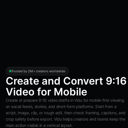
Trusted by 2M+ creators worldwide
Create and Convert 9:16
Video for Mobile
Create or prepare 9:16 video drafts in Vidu for mobile-first viewing
on social feeds, stories, and short-form platforms. Start from a
script, image, clip, or rough edit, then check framing, captions, and
crop safety before export. Vidu helps creators and teams keep the
main action visible in a vertical layout.