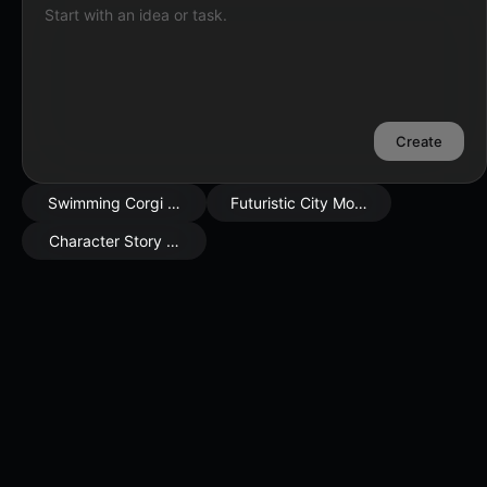
Start with an idea or task.
Create
Swimming Corgi Scene
Futuristic City Mood
Character Story Moment