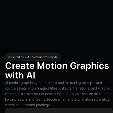
Trusted by 2M+ creators worldwide
Create Motion Graphics
with AI
AI motion graphics generator is a tool for turning prompts and
source assets into animated titles, callouts, transitions, and graphic
elements. It takes text or design input, outputs a motion draft, and
helps creators and teams decide whether the animation style fits a
video, ad, or brand package.