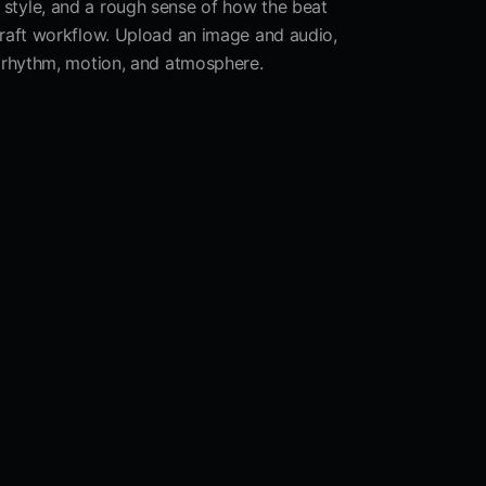
al style, and a rough sense of how the beat
draft workflow. Upload an image and audio,
 rhythm, motion, and atmosphere.