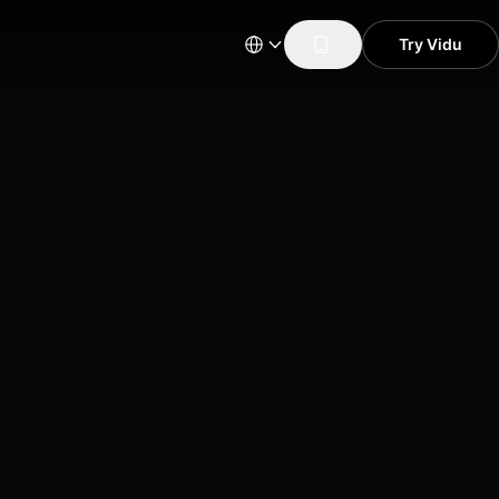
Try Vidu