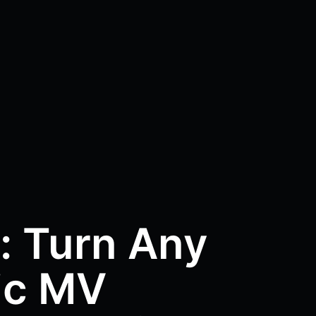
: Turn Any
ic MV