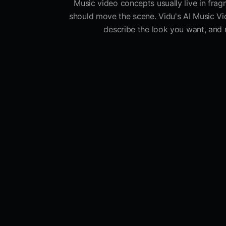
Music video concepts usually live in fragm
should move the scene. Vidu's AI Music Vi
describe the look you want, and