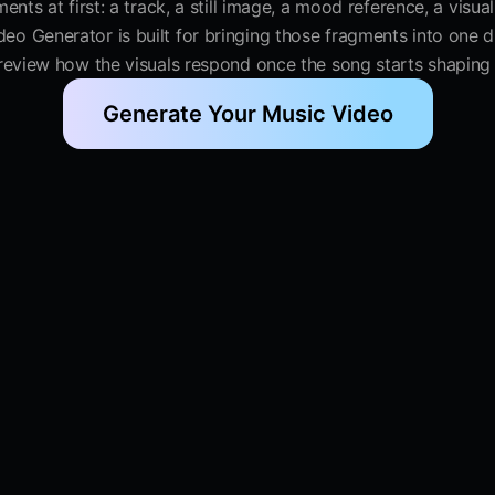
ents at first: a track, a still image, a mood reference, a visu
deo Generator is built for bringing those fragments into one 
 review how the visuals respond once the song starts shaping
Generate Your Music Video