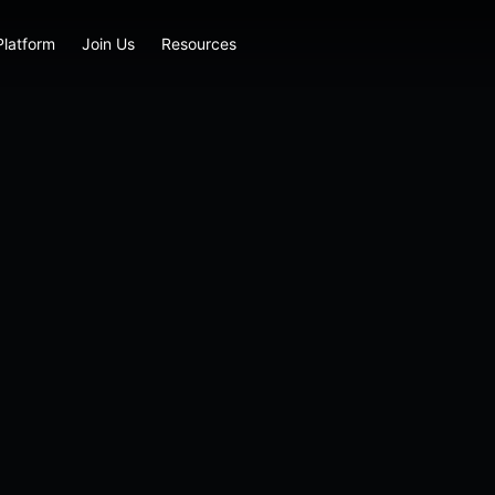
Platform
Join Us
Resources