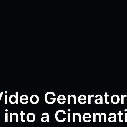
Video Generator
 into a Cinemat