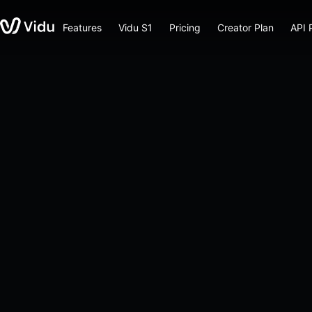
Features
Vidu S1
Pricing
Creator Plan
API 