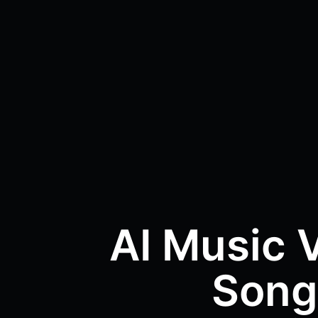
AI Music 
Song