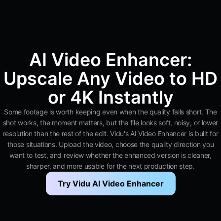
AI Video Enhancer:
Upscale Any Video to HD
or 4K Instantly
Some footage is worth keeping even when the quality falls short. The
shot works, the moment matters, but the file looks soft, noisy, or lower
resolution than the rest of the edit. Vidu's AI Video Enhancer is built for
those situations. Upload the video, choose the quality direction you
want to test, and review whether the enhanced version is cleaner,
sharper, and more usable for the next production step.
Try Vidu AI Video Enhancer