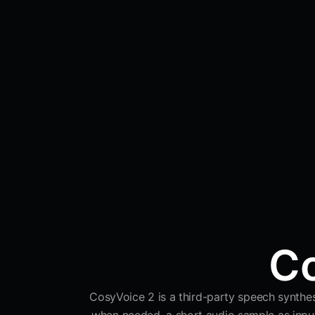
Co
CosyVoice 2 is a third-party speech synthesi