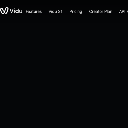
Features
Vidu S1
Pricing
Creator Plan
API 