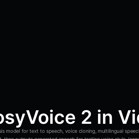
syVoice 2 in V
s model for text to speech, voice cloning, multilingual speech