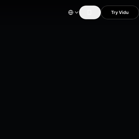
Try Vidu