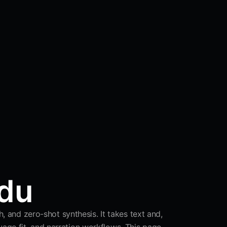
idu
, and zero-shot synthesis. It takes text and,