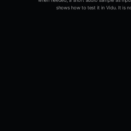
when needed, a short audio sample as input,
shows how to test it in Vidu. It is