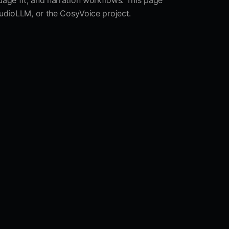
uage fit, and narration workflows. This page
nAudioLLM, or the CosyVoice project.