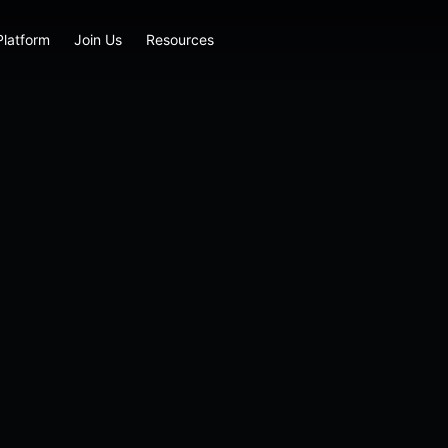
Platform
Join Us
Resources