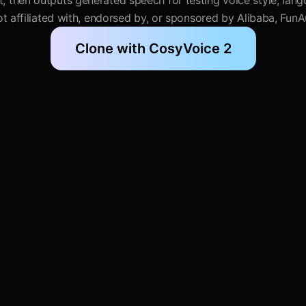
 then outputs generated speech for testing voice style, lang
 not affiliated with, endorsed by, or sponsored by Alibaba, Fu
Clone with CosyVoice 2