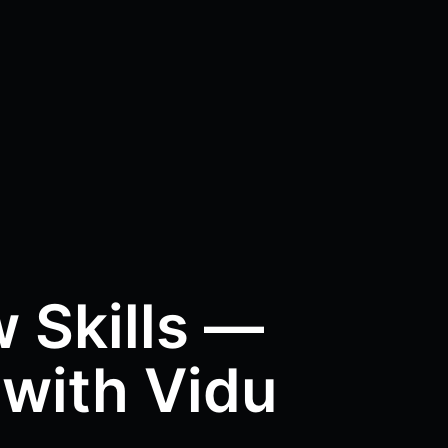
 Skills —
 with Vidu