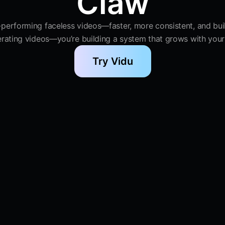
Claw
-performing faceless videos—faster, more consistent, and built
erating videos—you’re building a system that grows with your
Try Vidu