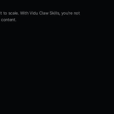
 to scale. With Vidu Claw Skills, you’re not
 content.