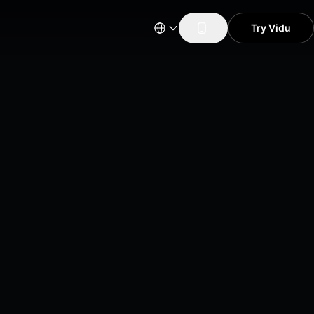
Try Vidu