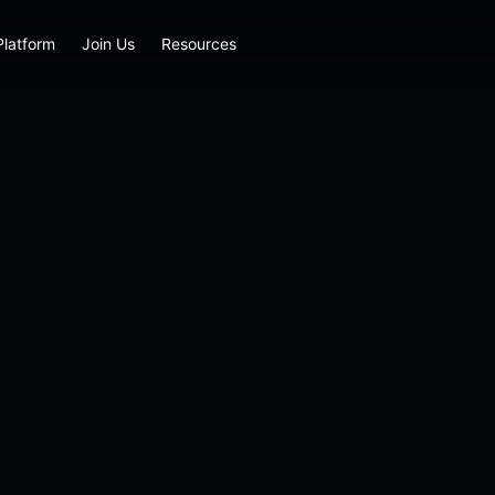
Platform
Join Us
Resources