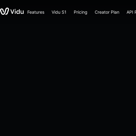
Features
Vidu S1
Pricing
Creator Plan
API 