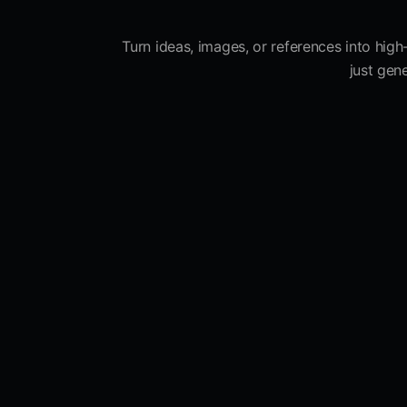
Turn ideas, images, or references into high
just gen