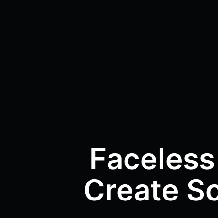
Faceless
Create Sc