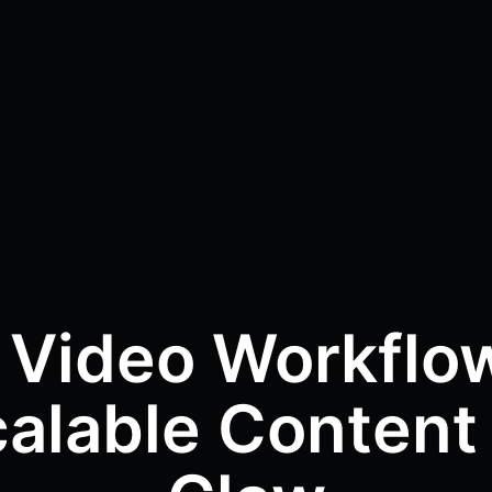
 Video Workflow
alable Content