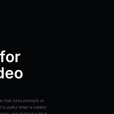
for
deo
ow that turns prompts or
t is useful when a creator
sis, and stylized output