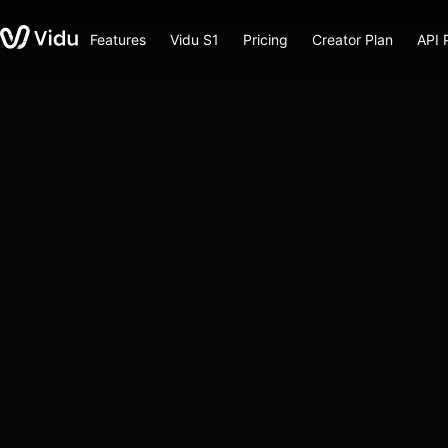
Features
Vidu S1
Pricing
Creator Plan
API 