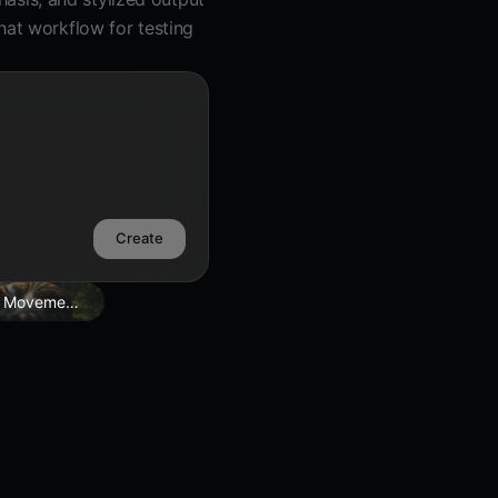
hat workflow for testing
Create
 Movement Edit