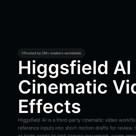
Trusted by 2M+ creators worldwide
Higgsfield AI 
Cinematic Vi
Effects
Higgsfield AI is a third-party cinematic video workfl
reference inputs into short motion drafts for review. I
or team wants to test camera movement, scene empha