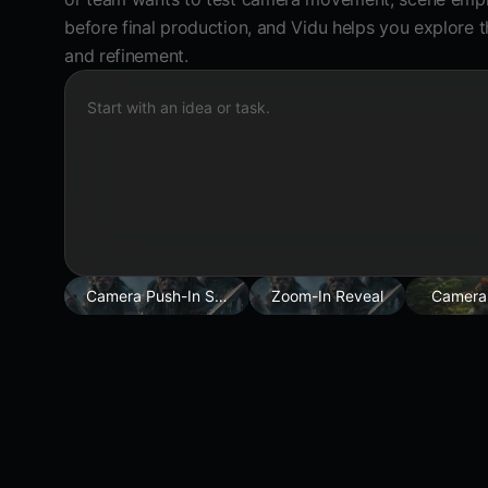
before final production, and Vidu helps you explore t
and refinement.
Start with an idea or task.
Camera Push-In Shot
Zoom-In Reveal
Camera