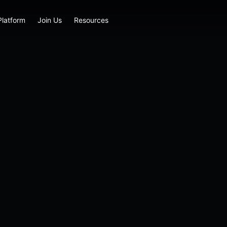
Platform
Join Us
Resources