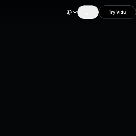
Try Vidu