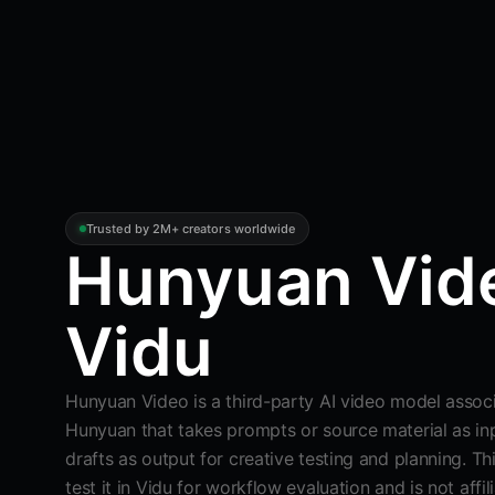
Trusted by 2M+ creators worldwide
Hunyuan Vide
Vidu
Hunyuan Video is a third-party AI video model assoc
Hunyuan that takes prompts or source material as in
drafts as output for creative testing and planning. T
test it in Vidu for workflow evaluation and is not affi