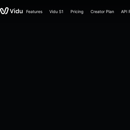
Features
Vidu S1
Pricing
Creator Plan
API 