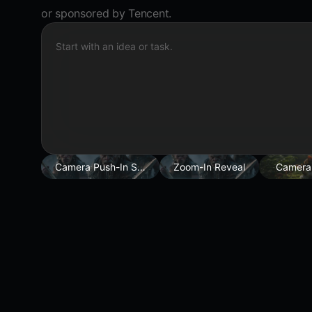
or sponsored by Tencent.
Start with an idea or task.
Camera Push-In Shot
Zoom-In Reveal
Camera