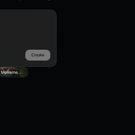
Create
 Movement Edit