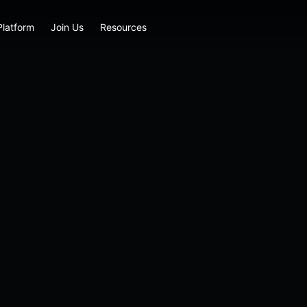
Platform
Join Us
Resources