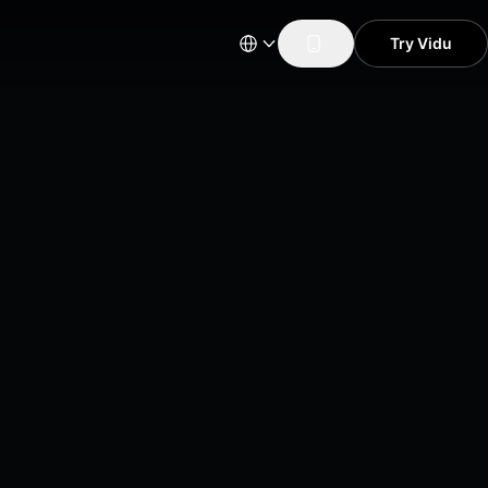
Try Vidu