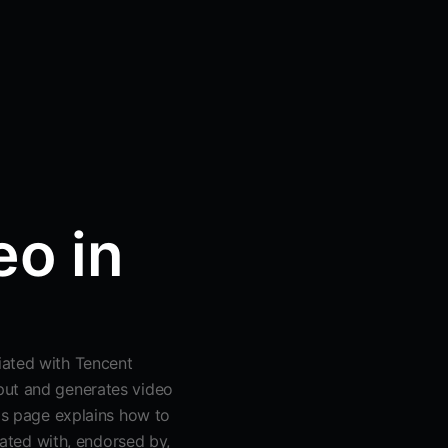
o in
iated with Tencent
put and generates video
his page explains how to
liated with, endorsed by,