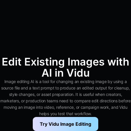
Edit Existing Images with
AI in Vidu
Image editing AI is a tool for changing an existing image by using a
source file and a text prompt to produce an edited output for cleanup,
style changes, or asset preparation. It is useful when creators,
marketers, or production teams need to compare edit directions before
moving an image into video, reference, or campaign work, and Vidu
helps you test that workflow.
Try Vidu Image Editing