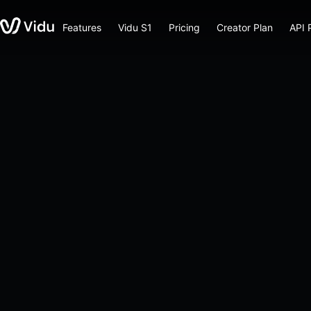
Features
Vidu S1
Pricing
Creator Plan
API 