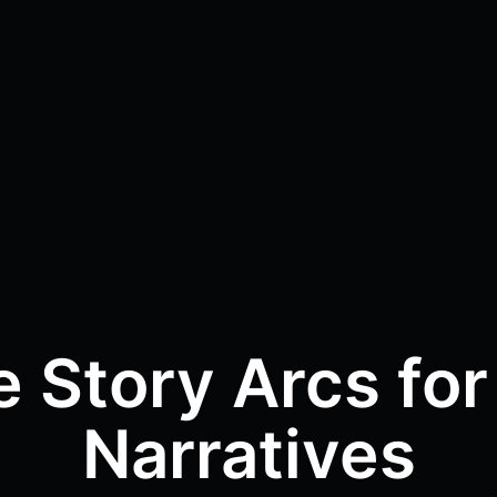
e Story Arcs for
Narratives