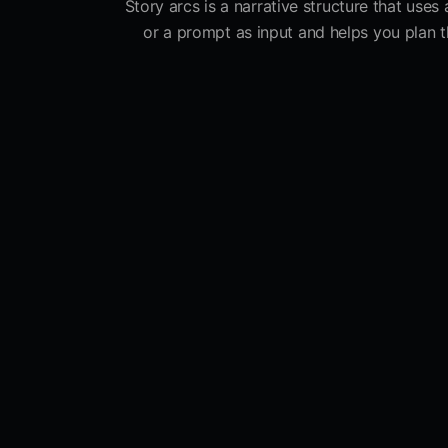
Story arcs is a narrative structure that uses
or a prompt as input and helps you plan th