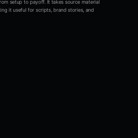
from setup to payoff. It takes source material
g it useful for scripts, brand stories, and