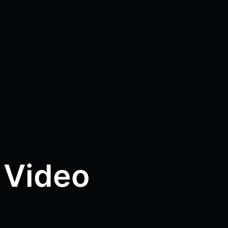
 Video