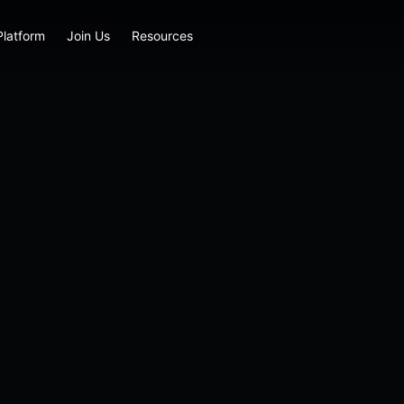
Platform
Join Us
Resources