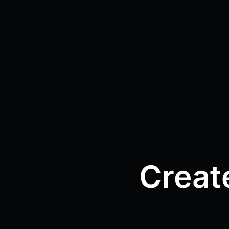
Creat