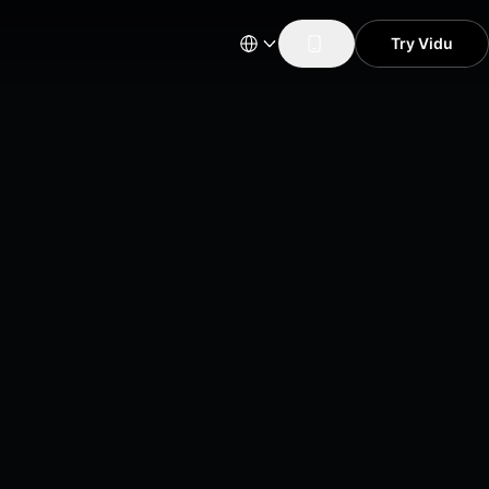
Try Vidu