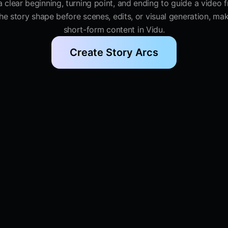
 a clear beginning, turning point, and ending to guide a video 
e story shape before scenes, edits, or visual generation, makin
short-form content in Vidu.
Create Story Arcs