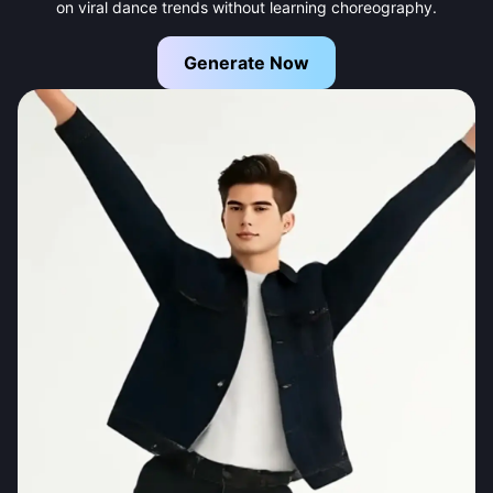
on viral dance trends without learning choreography.
Generate Now