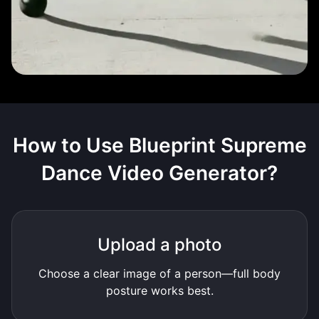
How to Use
Blueprint Supreme
Dance Video Generator
?
Upload a photo
Choose a clear image of a person—full body
posture works best.