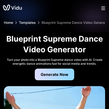
Home
Templates
Blueprint Supreme Dance Video Generato
Blueprint Supreme Dance
Video Generator
Turn your photo into a Blueprint Supreme dance video with AI. Create
energetic dance animations fast for social media and trends.
Generate Now