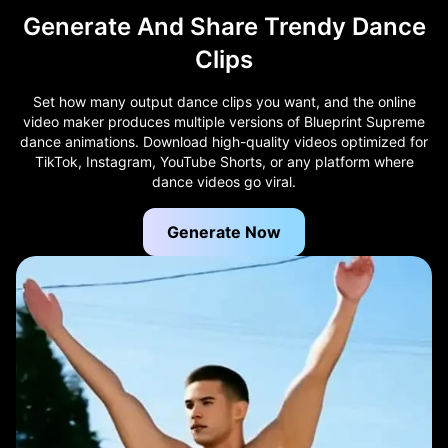
Generate And Share Trendy Dance
Clips
Set how many output dance clips you want, and the online
video maker produces multiple versions of Blueprint Supreme
dance animations. Download high-quality videos optimized for
TikTok, Instagram, YouTube Shorts, or any platform where
dance videos go viral.
Generate Now