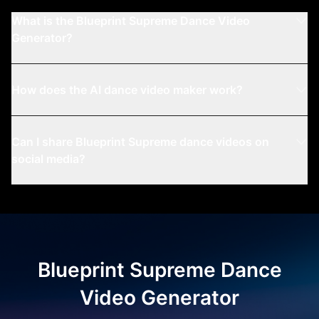
What is the Blueprint Supreme Dance Video
Generator?
How does the AI dance video maker work?
Can I share Blueprint Supreme dance videos on
social media?
Question:
Answer:
Blueprint Supreme Dance
Video Generator