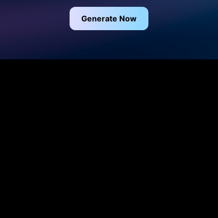
Generate Now