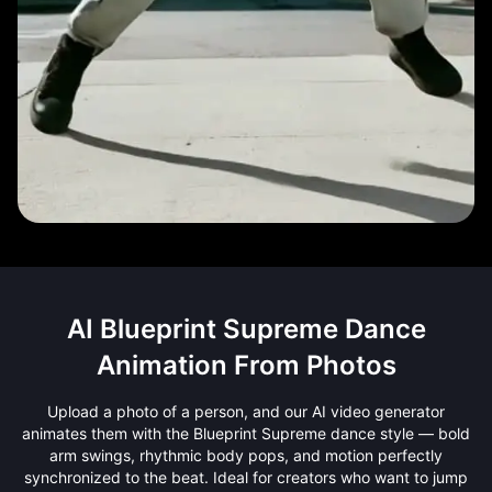
AI Blueprint Supreme Dance
Animation From Photos
Upload a photo of a person, and our AI video generator
animates them with the Blueprint Supreme dance style — bold
arm swings, rhythmic body pops, and motion perfectly
synchronized to the beat. Ideal for creators who want to jump