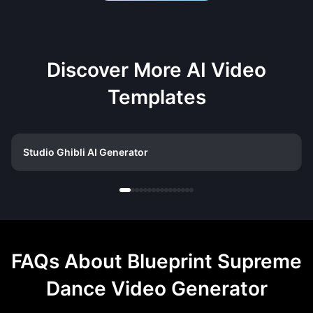
Discover More AI Video
Templates
Studio Ghibli AI Generator
FAQs About
Blueprint Supreme
Dance Video Generator