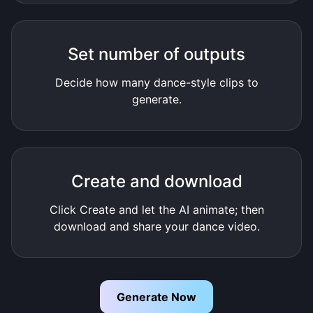
Set number of outputs
Decide how many dance-style clips to
generate.
Create and download
Click Create and let the AI animate; then
download and share your dance video.
Generate Now