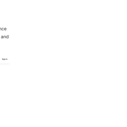
nce
 and