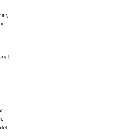
air,
he
rial.
or
n.
odel