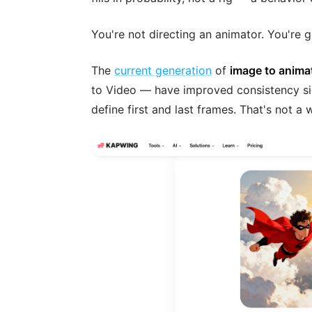
You're not directing an animator. You're g
The
current generation
of
image to anima
to Video — have improved consistency sig
define first and last frames. That's not a