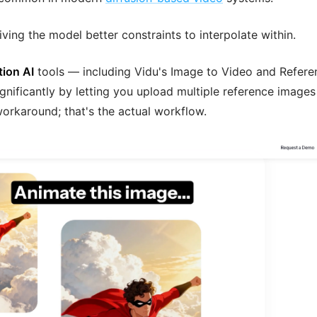
iving the model better constraints to interpolate within.
tion AI
tools — including Vidu's Image to Video and Refere
nificantly by letting you upload multiple reference images
 workaround; that's the actual workflow.