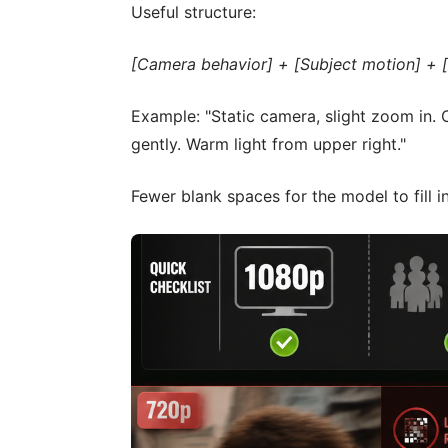
Useful structure:
[Camera behavior] + [Subject motion] + [
Example: "Static camera, slight zoom in. C
gently. Warm light from upper right."
Fewer blank spaces for the model to fill i