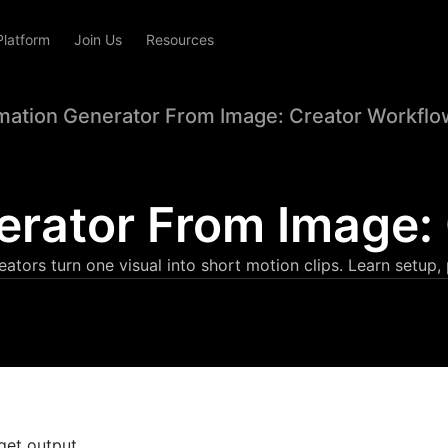
Platform
Join Us
Resources
mation Generator From Image: Creator Workflo
erator From Image:
ators turn one visual into short motion clips. Learn setup,
get output.