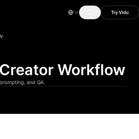
Try Vidu
w
 Creator Workflow
 prompting, and QA.