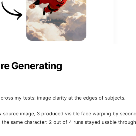
re Generating
across my tests: image clarity at the edges of subjects.
ry source image, 3 produced visible face warping by second
 the same character: 2 out of 4 runs stayed usable through