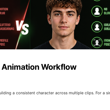
 Animation Workflow
ilding a consistent character across multiple clips. For a si