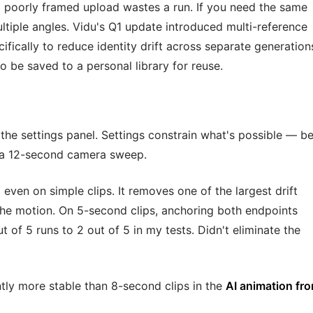
 poorly framed upload wastes a run. If you need the same
ultiple angles. Vidu's Q1 update introduced multi-reference
fically to reduce identity drift across separate generation
so be saved to a personal library for reuse.
he settings panel. Settings constrain what's possible — be
 a 12-second camera sweep.
 even on simple clips. It removes one of the largest drift
he motion. On 5-second clips, anchoring both endpoints
t of 5 runs to 2 out of 5 in my tests. Didn't eliminate the
ntly more stable than 8-second clips in the
AI animation fr