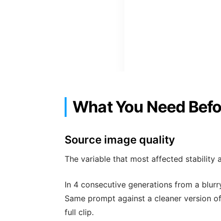
What You Need Befo
Source image quality
The variable that most affected stability 
In 4 consecutive generations from a blur
Same prompt against a cleaner version of
full clip.