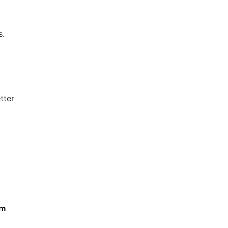
s.
tter
om