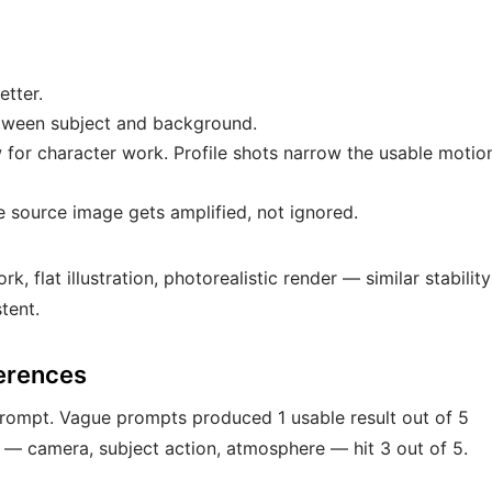
etter.
etween subject and background.
w for character work. Profile shots narrow the usable motio
he source image gets amplified, not ignored.
k, flat illustration, photorealistic render — similar stability
tent.
ferences
 prompt. Vague prompts produced 1 usable result out of 5
s — camera, subject action, atmosphere — hit 3 out of 5.