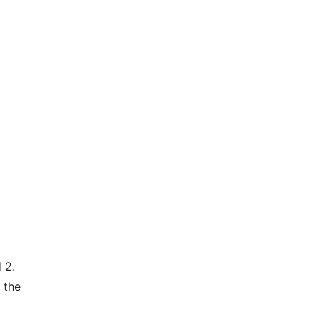
 2.
 the