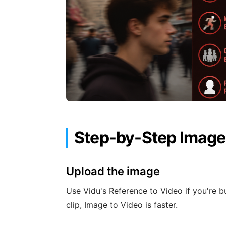
Step-by-Step Image
Upload the image
Use Vidu's Reference to Video if you're bu
clip, Image to Video is faster.