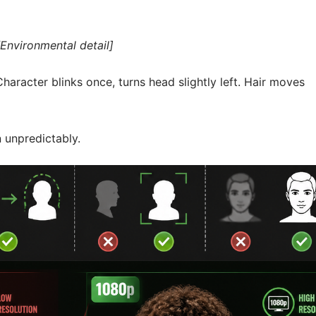
Environmental detail]
haracter blinks once, turns head slightly left. Hair moves
n unpredictably.