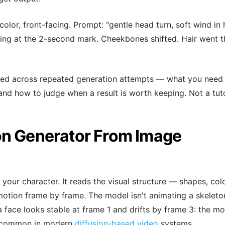
 color, front-facing. Prompt: "gentle head turn, soft wind in h
rping at the 2-second mark. Cheekbones shifted. Hair went t
arned across repeated generation attempts — what you need
and how to judge when a result is worth keeping. Not a tuto
on Generator From Image
your character. It reads the visual structure — shapes, col
motion frame by frame. The model isn't animating a skeleto
 a face looks stable at frame 1 and drifts by frame 3: the m
ior common in modern
diffusion-based video
systems.