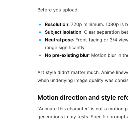
Before you upload:
Resolution
: 720p minimum. 1080p is b
Subject isolation
: Clear separation b
Neutral pose
: Front-facing or 3/4 vie
range significantly.
No pre-existing blur
: Motion blur in t
Art style didn't matter much. Anime linewor
when underlying image quality was consis
Motion direction and style re
"Animate this character" is not a motion
generations in my tests. Specific prompt