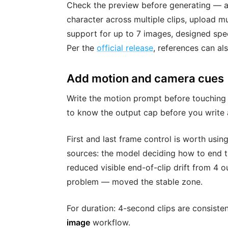
Check the preview before generating — a
character across multiple clips, upload m
support for up to 7 images, designed speci
Per the
official release
, references can al
Add motion and camera cues
Write the motion prompt before touching t
to know the output cap before you write
First and last frame control is worth using
sources: the model deciding how to end t
reduced visible end-of-clip drift from 4 ou
problem — moved the stable zone.
For duration: 4-second clips are consiste
image
workflow.