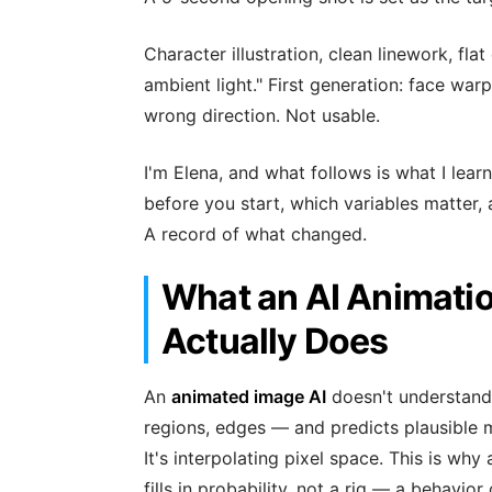
Character illustration, clean linework, flat
ambient light." First generation: face wa
wrong direction. Not usable.
I'm Elena, and what follows is what I le
before you start, which variables matter, 
A record of what changed.
What an AI Animati
Actually Does
An
animated image AI
doesn't understand 
regions, edges — and predicts plausible 
It's interpolating pixel space. This is why
fills in probability, not a rig — a behav