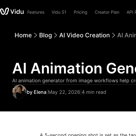
Features
Vidu S1
Pricing
Creator Plan
API 
Home
Blog
AI Video Creation
AI Ani
AI Animation Gen
AI animation generator from image workflows help cre
by Elena
|
May 22, 2026
|
4 min read
A 5-second opening shot is set as the tar