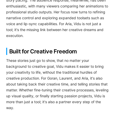
story pacing. The audience response, meanwhile, has been
enthusiastic, with many viewers comparing her animations to
professional studio outputs. Her focus now turns to refining
narrative control and exploring expanded toolsets such as
voice and lip-sync capabilities. For Aria, Vidu is not just a
tool; it's the missing link between her creative dreams and
execution.
Built for Creative Freedom
These stories just go to show, that no matter your
background to creative goal, Vidu makes it easier to bring
your creativity to life, without the traditional hurdles of
creative production. For Goran, Laurent, and Aria, it's also
about taking back their creative time, and telling stories that
matter. Whether fine-tuning their creative processes, leveling
up visual quality, or finally starting passion projects, Vidu is
more than just a tool; it's also a partner every step of the
way.