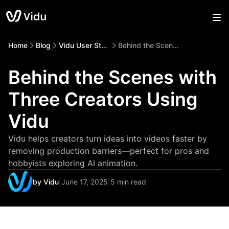
Home
Blog
Vidu User Story
Behind the Scenes with Three Creators Using Vidu
Behind the Scenes with
Three Creators Using
Vidu
Vidu helps creators turn ideas into videos faster by
removing production barriers—perfect for pros and
hobbyists exploring AI animation.
by Vidu
|
June 17, 2025
|
5 min read