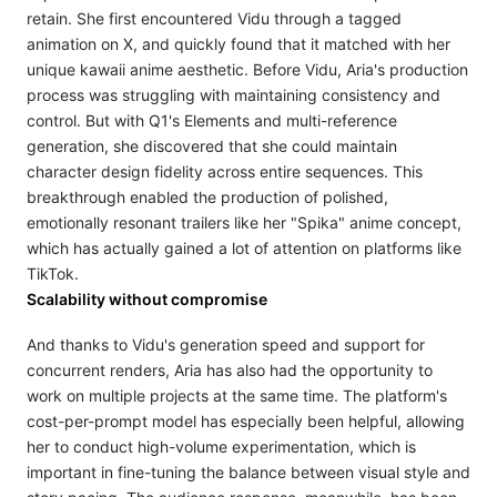
retain. She first encountered Vidu through a tagged
animation on X, and quickly found that it matched with her
unique kawaii anime aesthetic. Before Vidu, Aria's production
process was struggling with maintaining consistency and
control. But with Q1's Elements and multi-reference
generation, she discovered that she could maintain
character design fidelity across entire sequences. This
breakthrough enabled the production of polished,
emotionally resonant trailers like her "Spika" anime concept,
which has actually gained a lot of attention on platforms like
TikTok.
Scalability without compromise
And thanks to Vidu's generation speed and support for
concurrent renders, Aria has also had the opportunity to
work on multiple projects at the same time. The platform's
cost-per-prompt model has especially been helpful, allowing
her to conduct high-volume experimentation, which is
important in fine-tuning the balance between visual style and