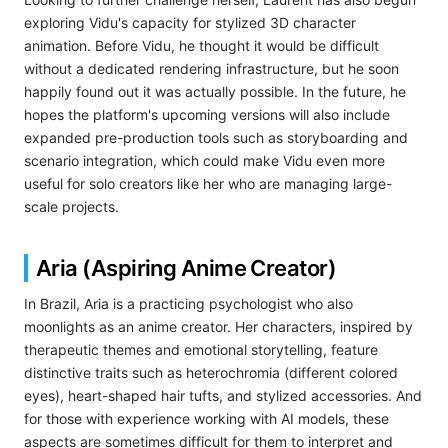
exploring Vidu's capacity for stylized 3D character
animation. Before Vidu, he thought it would be difficult
without a dedicated rendering infrastructure, but he soon
happily found out it was actually possible. In the future, he
hopes the platform's upcoming versions will also include
expanded pre-production tools such as storyboarding and
scenario integration, which could make Vidu even more
useful for solo creators like her who are managing large-
scale projects.
Aria (Aspiring Anime Creator)
In Brazil, Aria is a practicing psychologist who also
moonlights as an anime creator. Her characters, inspired by
therapeutic themes and emotional storytelling, feature
distinctive traits such as heterochromia (different colored
eyes), heart-shaped hair tufts, and stylized accessories. And
for those with experience working with AI models, these
aspects are sometimes difficult for them to interpret and