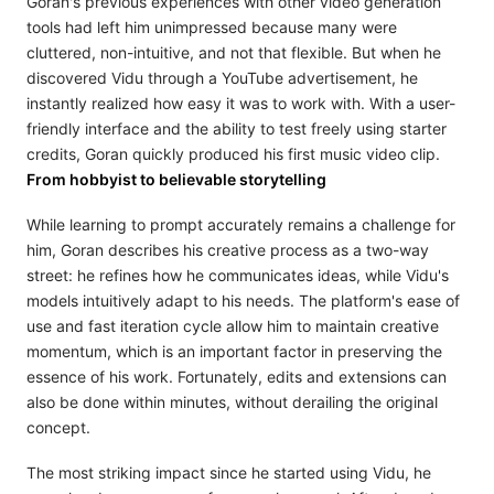
Goran's previous experiences with other video generation
tools had left him unimpressed because many were
cluttered, non-intuitive, and not that flexible. But when he
discovered Vidu through a YouTube advertisement, he
instantly realized how easy it was to work with. With a user-
friendly interface and the ability to test freely using starter
credits, Goran quickly produced his first music video clip.
From hobbyist to believable storytelling
While learning to prompt accurately remains a challenge for
him, Goran describes his creative process as a two-way
street: he refines how he communicates ideas, while Vidu's
models intuitively adapt to his needs. The platform's ease of
use and fast iteration cycle allow him to maintain creative
momentum, which is an important factor in preserving the
essence of his work. Fortunately, edits and extensions can
also be done within minutes, without derailing the original
concept.
The most striking impact since he started using Vidu, he