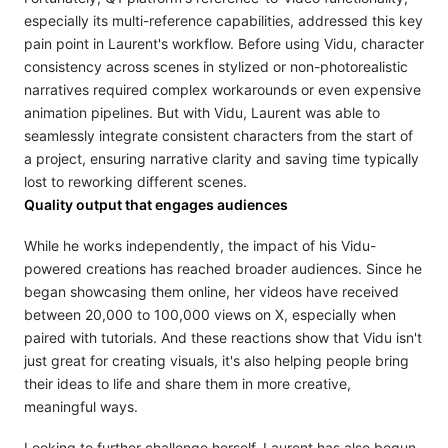
especially its multi-reference capabilities, addressed this key
pain point in Laurent's workflow. Before using Vidu, character
consistency across scenes in stylized or non-photorealistic
narratives required complex workarounds or even expensive
animation pipelines. But with Vidu, Laurent was able to
seamlessly integrate consistent characters from the start of
a project, ensuring narrative clarity and saving time typically
lost to reworking different scenes.
Quality output that engages audiences
While he works independently, the impact of his Vidu-
powered creations has reached broader audiences. Since he
began showcasing them online, her videos have received
between 20,000 to 100,000 views on X, especially when
paired with tutorials. And these reactions show that Vidu isn't
just great for creating visuals, it's also helping people bring
their ideas to life and share them in more creative,
meaningful ways.
Looking to further challenge herself, Laurent has also begun