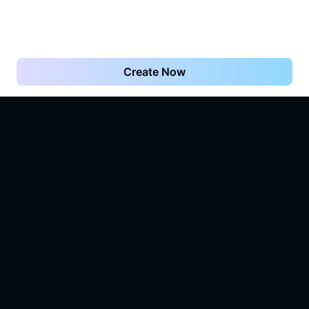
Create Now
What you imagine is what Vidu.