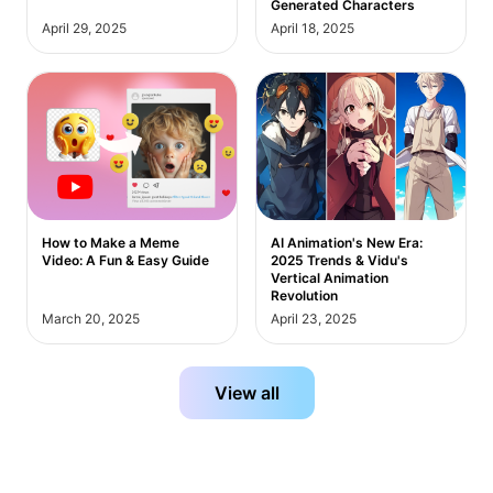
Generated Characters
April 29, 2025
April 18, 2025
How to Make a Meme
AI Animation's New Era:
Video: A Fun & Easy Guide
2025 Trends & Vidu's
Vertical Animation
Revolution
March 20, 2025
April 23, 2025
View all