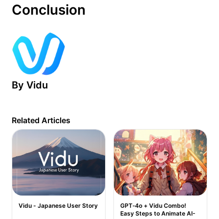
Conclusion
By
Vidu
Related Articles
Vidu - Japanese User Story
GPT‑4o + Vidu Combo!
Easy Steps to Animate AI-