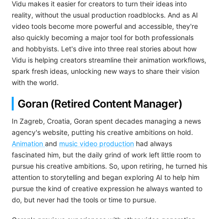
Vidu makes it easier for creators to turn their ideas into
reality, without the usual production roadblocks. And as AI
video tools become more powerful and accessible, they're
also quickly becoming a major tool for both professionals
and hobbyists. Let's dive into three real stories about how
Vidu is helping creators streamline their animation workflows,
spark fresh ideas, unlocking new ways to share their vision
with the world.
Goran (Retired Content Manager)
In Zagreb, Croatia, Goran spent decades managing a news
agency's website, putting his creative ambitions on hold.
Animation
and
music video production
had always
fascinated him, but the daily grind of work left little room to
pursue his creative ambitions. So, upon retiring, he turned his
attention to storytelling and began exploring AI to help him
pursue the kind of creative expression he always wanted to
do, but never had the tools or time to pursue.