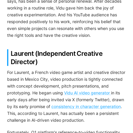
says, has been a sense of personal renewal. After decades
working in a routine role, Vidu gave him back the joy of
creative experimentation. And his YouTube audience has
responded positively to his work, reinforcing his belief that
even simple projects can resonate with others when you use
the right tools and have the creative vision.
Laurent (Independent Creative
Director)
For Laurent, a French video game artist and creative director
based in Mexico City, video production is tightly connected
with concept development, pitch presentations, and
prototyping. He began using
Vidu AI video generator
in its
early days after being invited via X (formerly Twitter), drawn
by its early promise of
consistency in character generation
.
This, according to Laurent, has actually been a persistent
challenge in AI-driven video production.
Fortunately, Q1 platform's reference-to-video functionality,