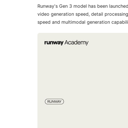
Runway's Gen 3 model has been launched,
video generation speed, detail processing
speed and multimodal generation capabili