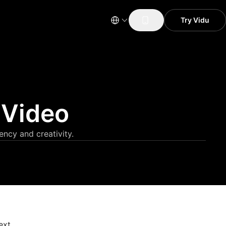
Try Vidu
 Video
ency and creativity.
ext