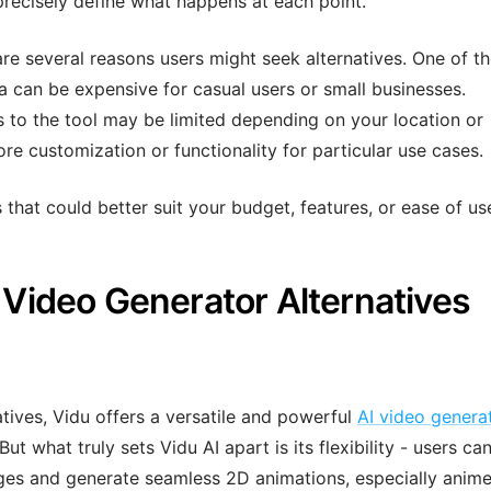
recisely define what happens at each point.
 are several reasons users might seek alternatives. One of t
 can be expensive for casual users or small businesses.
ss to the tool may be limited depending on your location or
e customization or functionality for particular use cases.
 that could better suit your budget, features, or ease of us
I Video Generator Alternatives
tives, Vidu offers a versatile and powerful
AI video genera
ut what truly sets Vidu AI apart is its flexibility - users ca
ges and generate seamless 2D animations, especially anim