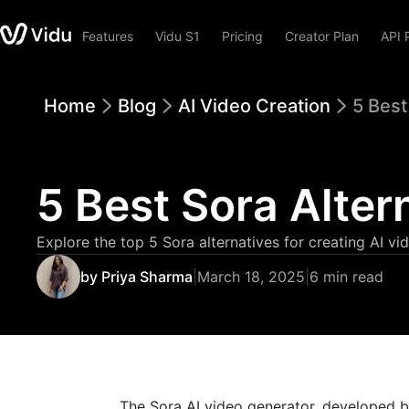
Features
Vidu S1
Pricing
Creator Plan
API 
Home
Blog
AI Video Creation
5 Best
5 Best Sora Alter
Explore the top 5 Sora alternatives for creating AI vid
by Priya Sharma
|
March 18, 2025
|
6 min read
The Sora AI video generator, developed by