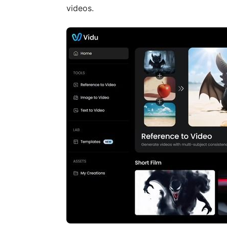
videos.