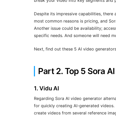
break your video into key segments and p
Despite its impressive capabilities, there
most common reasons is pricing, and Sora
Another issue could be availability; acce
specific needs. And someone will need mor
Next, find out these 5 AI video generators
Part 2. Top 5 Sora A
1.
Vidu AI
Regarding Sora AI video generator alterna
for quickly creating AI-generated videos. B
create videos from several reference ima