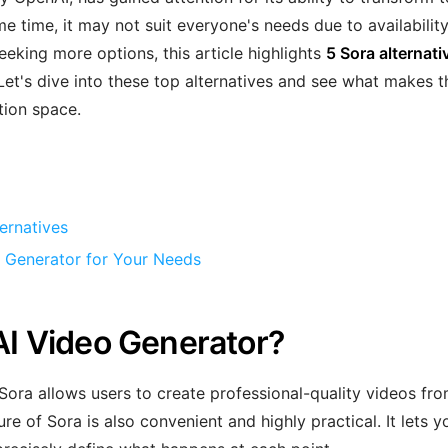
me time, it may not suit everyone's needs due to availability
 seeking more options, this article highlights
5 Sora alternati
. Let's dive into these top alternatives and see what makes 
tion space.
ernatives
o Generator for Your Needs
 AI Video Generator?
Sora allows users to create professional-quality videos fr
e of Sora is also convenient and highly practical. It lets y