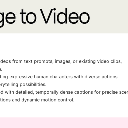
deos from text prompts, images, or existing video clips,
.
ting expressive human characters with diverse actions,
telling possibilities.
d with detailed, temporally dense captions for precise sce
itions and dynamic motion control.