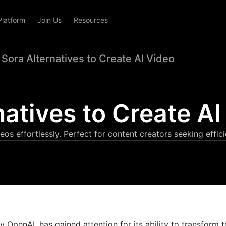
Platform
Join Us
Resources
 Sora Alternatives to Create AI Video
natives to Create AI
eos effortlessly. Perfect for content creators seeking effici
 OpenAI, has gained attention for its ability to transform t