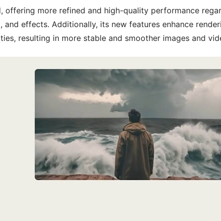
 offering more refined and high-quality performance rega
, and effects. Additionally, its new features enhance render
ties, resulting in more stable and smoother images and vid