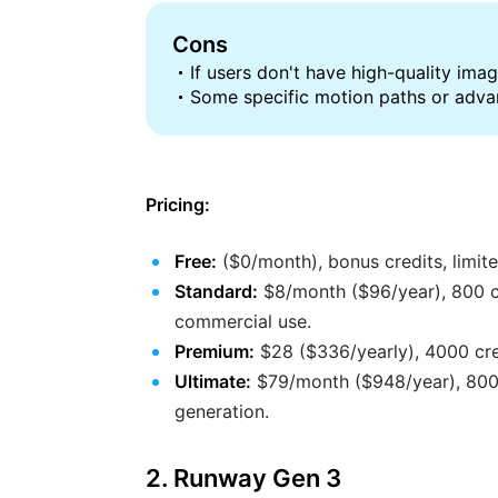
Cons
If users don't have high-quality image
Some specific motion paths or advan
Pricing:
Free:
($0/month), bonus credits, limite
Standard:
$8/month ($96/year), 800 cr
commercial use.
Premium:
$28 ($336/yearly), 4000 cred
Ultimate:
$79/month ($948/year), 8000 
generation.
2. Runway Gen 3