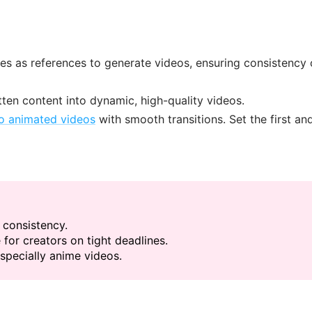
es as references to generate videos, ensuring consistency 
itten content into dynamic, high-quality videos.
to animated videos
with smooth transitions. Set the first and
 consistency.
 for creators on tight deadlines.
specially anime videos.