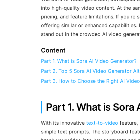
into high-quality video content. At the sa
pricing, and feature limitations. If you're
offering similar or enhanced capabilities
stand out in the crowded AI video genera
Content
Part 1. What is Sora AI Video Generator?
Part 2. Top 5 Sora AI Video Generator Alt
Part 3. How to Choose the Right AI Vide
Part 1. What is Sora
With its innovative
text-to-video
feature, 
simple text prompts. The storyboard featur