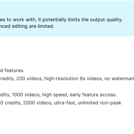
s to work with, it potentially limits the output quality.
ced editing are limited.
d features.
edits, 200 videos, high-resolution 8s videos, no watermar
its, 1000 videos, high speed, early feature access.
credits, 2000 videos, ultra-fast, unlimited non-peak