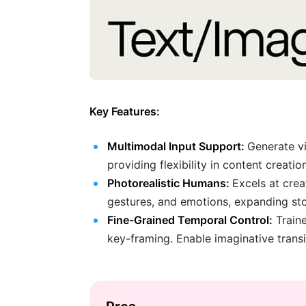
Key Features:
Multimodal Input Support:
Generate vi
providing flexibility in content creation
Photorealistic Humans:
Excels at crea
gestures, and emotions, expanding story
Fine-Grained Temporal Control:
Traine
key-framing. Enable imaginative trans