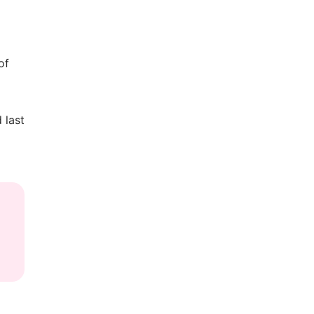
of
 last