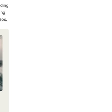
rding
ing
eos.