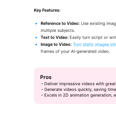
Key Features:
Reference to Video:
Use existing imag
multiple subjects.
Text to Video:
Easily turn script or wr
Image to Video:
Turn static images in
frames of your AI-generated video.
Pros
Deliver impressive videos with great
Generate videos quickly, saving time
Excels in 2D animation generation, e