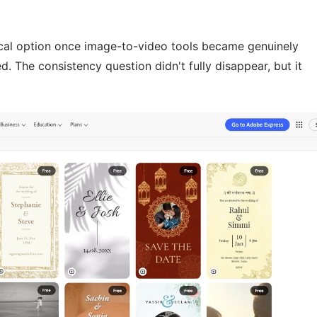
ical option once image-to-video tools became genuinely
. The consistency question didn't fully disappear, but it