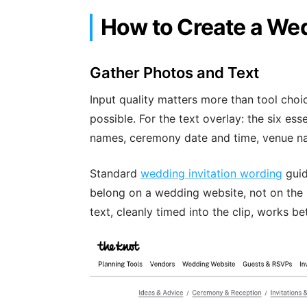
How to Create a Wed
Gather Photos and Text
Input quality matters more than tool choic
possible. For the text overlay: the six ess
names, ceremony date and time, venue na
Standard
wedding invitation wording
guid
belong on a wedding website, not on the inv
text, cleanly timed into the clip, works be