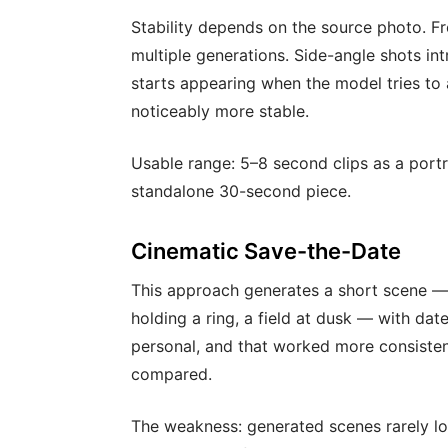
Stability depends on the source photo. Fr
multiple generations. Side-angle shots i
starts appearing when the model tries to
noticeably more stable.
Usable range: 5–8 second clips as a portra
standalone 30-second piece.
Cinematic Save-the-Date
This approach generates a short scene —
holding a ring, a field at dusk — with dat
personal, and that worked more consistentl
compared.
The weakness: generated scenes rarely lo