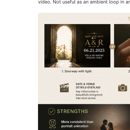
video. Not useful as an ambient loop in a