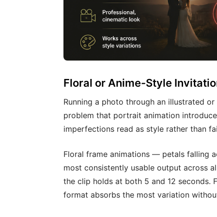
Floral or Anime-Style Invitati
Running a photo through an illustrated or
problem that portrait animation introduces
imperfections read as style rather than fai
Floral frame animations — petals falling 
most consistently usable output across al
the clip holds at both 5 and 12 seconds. F
format absorbs the most variation withou