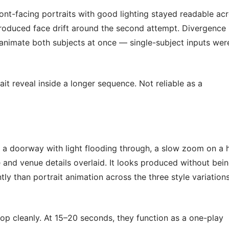
ont-facing portraits with good lighting stayed readable ac
ntroduced face drift around the second attempt. Divergence
 animate both subjects at once — single-subject inputs wer
it reveal inside a longer sequence. Not reliable as a
 a doorway with light flooding through, a slow zoom on a 
e and venue details overlaid. It looks produced without bei
y than portrait animation across the three style variations
op cleanly. At 15–20 seconds, they function as a one-play