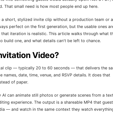
 That small need is how most people end up here.
a short, stylized invite clip without a production team or a
lways perfect on the first generation, but the usable ones ar
t iteration is realistic. This article walks through what t
o build one, and what details can't be left to chance.
nvitation Video?
ital clip — typically 20 to 60 seconds — that delivers the s
le names, date, time, venue, and RSVP details. It does that
stead of paper.
AI can animate still photos or generate scenes from a tex
diting experience. The output is a shareable MP4 that gues
edia — and watch in the same context they watch everythin