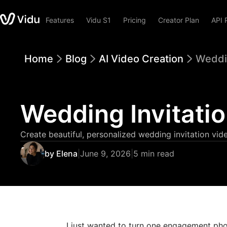
Features
Vidu S1
Pricing
Creator Plan
API 
Home
Blog
AI Video Creation
Weddin
Wedding Invitatio
Create beautiful, personalized wedding invitation vid
by Elena
|
June 9, 2026
|
5 min read
I just wanted to turn one engagement pho