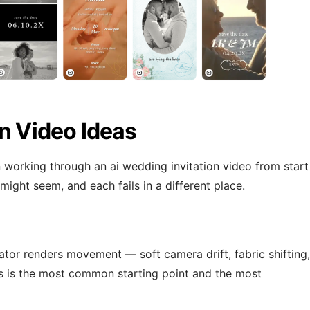
on Video Ideas
working through an ai wedding invitation video from start
 might seem, and each fails in a different place.
tor renders movement — soft camera drift, fabric shifting,
s is the most common starting point and the most