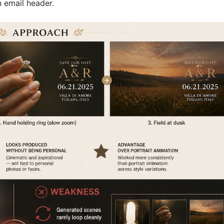
n email header.