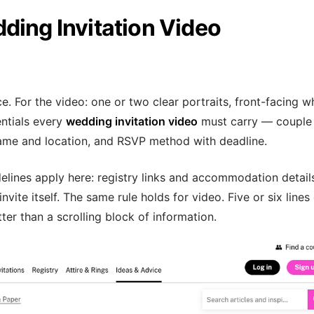
ding Invitation Video
e. For the video: one or two clear portraits, front-facing 
entials every
wedding invitation video
must carry — couple
me and location, and RSVP method with deadline.
elines apply here: registry links and accommodation detail
ite itself. The same rule holds for video. Five or six lines
tter than a scrolling block of information.