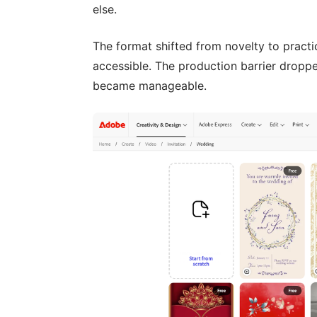
else.
The format shifted from novelty to pract
accessible. The production barrier dropped
became manageable.