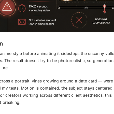
on
 anime style before animating it sidesteps the uncanny vall
. The result doesn't try to be photorealistic, so generation
lure.
across a portrait, vines growing around a date card — were
l my tests. Motion is contained, the subject stays centered
or creators working across different client aesthetics, this
t breaking.