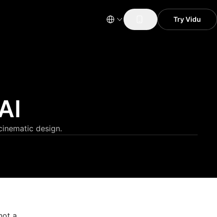
Try Vidu
AI
cinematic design.
not a