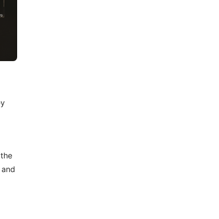
ey
 the
, and