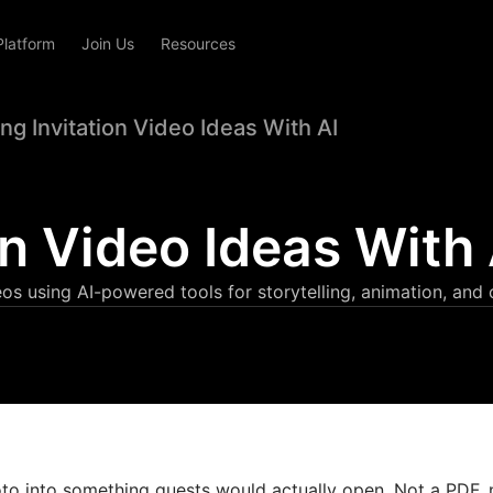
Platform
Join Us
Resources
g Invitation Video Ideas With AI
n Video Ideas With 
eos using AI-powered tools for storytelling, animation, and 
to into something guests would actually open. Not a PDF, 