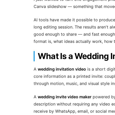
Canva slideshow — something that moved.
AI tools have made it possible to produce 
long editing session. The results aren't a
good enough to share — and fast enough tha
format is, what ideas actually work, how t
What Is a Wedding I
A
wedding invitation video
is a short dig
core information as a printed invite: coup
through motion, music, and visual style in
A
wedding invite video maker
powered by 
description without requiring any video e
receive by WhatsApp, email, or social m