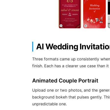
AI Wedding Invitati
Three formats came up consistently when 
finish. Each has a clearer use case than it
Animated Couple Portrait
Upload one or two photos, and the genera
background bokeh that pulses gently. Thi
unpredictable one.