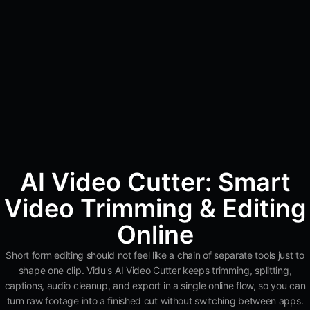
AI Video Cutter: Smart
Video Trimming & Editing
Online
Short form editing should not feel like a chain of separate tools just to
shape one clip. Vidu's AI Video Cutter keeps trimming, splitting,
captions, audio cleanup, and export in a single online flow, so you can
turn raw footage into a finished cut without switching between apps.