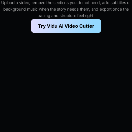
Upload a video, remove the sections you do not need, add subtitles or
background music when the story needs them, and export once the
pacing and structure feel right.
Try Vidu AI Video Cutter