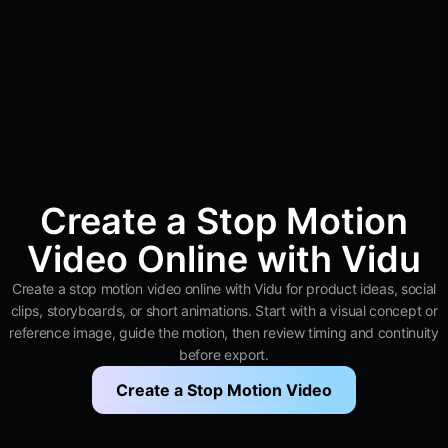
Create a Stop Motion
Video Online with Vidu
Create a stop motion video online with Vidu for product ideas, social
clips, storyboards, or short animations. Start with a visual concept or
reference image, guide the motion, then review timing and continuity
before export.
Create a Stop Motion Video