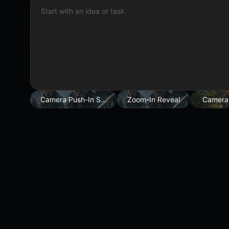
Start with an idea or task.
Camera Push-In Shot
Zoom-In Reveal
Camera