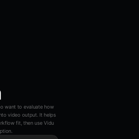
a
ho want to evaluate how
to video output. It helps
kflow fit, then use Vidu
ption.