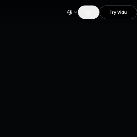
Try Vidu