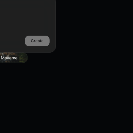
Create
 Movement Edit