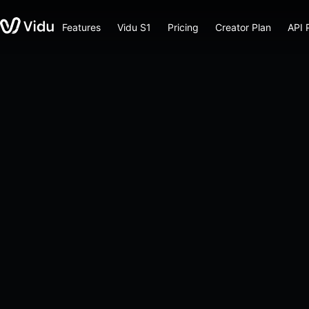
Features
Vidu S1
Pricing
Creator Plan
API 