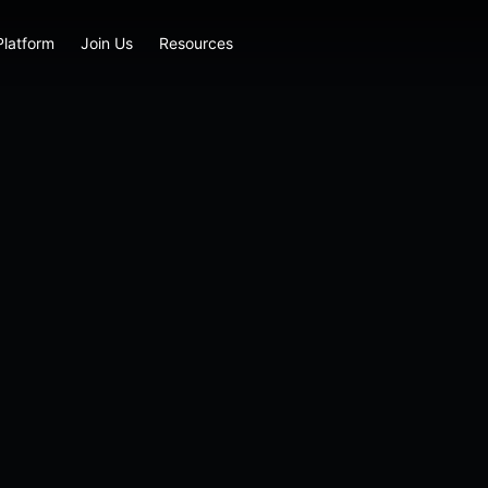
Platform
Join Us
Resources