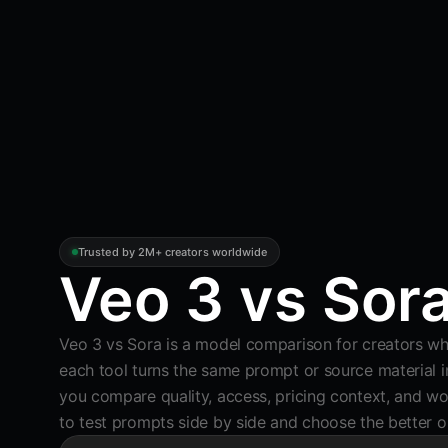
Trusted by 2M+ creators worldwide
Veo 3 vs Sor
Veo 3 vs Sora is a model comparison for creators w
each tool turns the same prompt or source material in
you compare quality, access, pricing context, and wor
to test prompts side by side and choose the better o