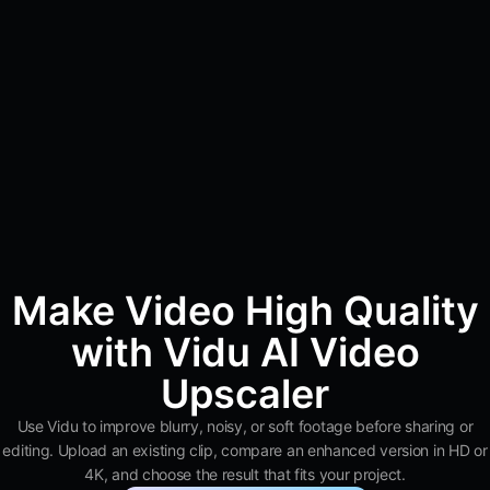
Make Video High Quality
with Vidu AI Video
Upscaler
Use Vidu to improve blurry, noisy, or soft footage before sharing or
editing. Upload an existing clip, compare an enhanced version in HD or
4K, and choose the result that fits your project.