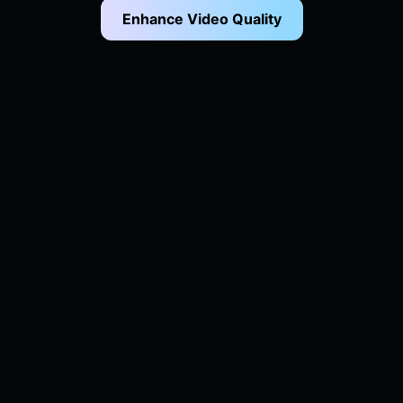
Enhance Video Quality