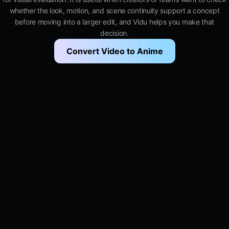
whether the look, motion, and scene continuity support a concept
before moving into a larger edit, and Vidu helps you make that
decision.
Convert Video to Anime