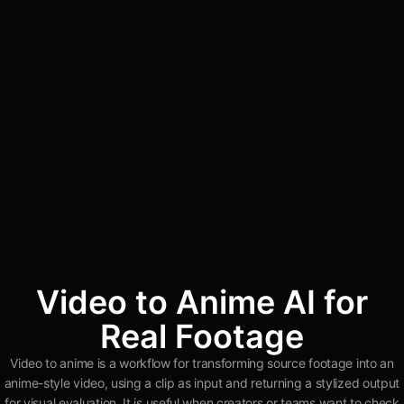
Video to Anime AI for
Real Footage
Video to anime is a workflow for transforming source footage into an
anime-style video, using a clip as input and returning a stylized output
for visual evaluation. It is useful when creators or teams want to check