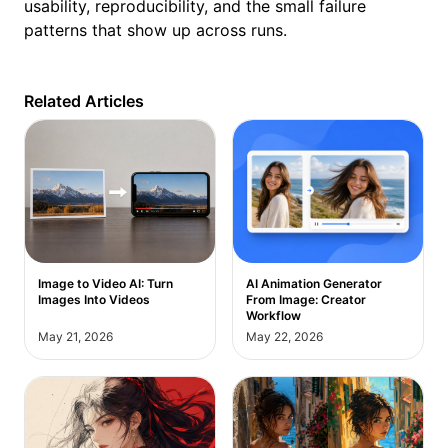
usability, reproducibility, and the small failure
patterns that show up across runs.
Related Articles
Image to Video AI: Turn
AI Animation Generator
Images Into Videos
From Image: Creator
Workflow
May 21, 2026
May 22, 2026