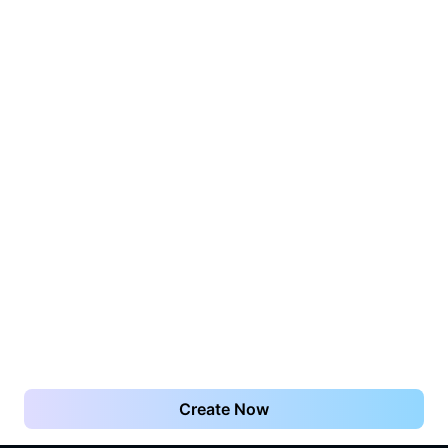
Create Now