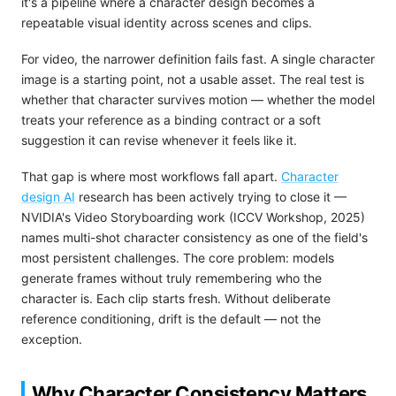
it's a pipeline where a character design becomes a
repeatable visual identity across scenes and clips.
For video, the narrower definition fails fast. A single character
image is a starting point, not a usable asset. The real test is
whether that character survives motion — whether the model
treats your reference as a binding contract or a soft
suggestion it can revise whenever it feels like it.
That gap is where most workflows fall apart.
Character
design AI
research has been actively trying to close it —
NVIDIA's Video Storyboarding work (ICCV Workshop, 2025)
names multi-shot character consistency as one of the field's
most persistent challenges. The core problem: models
generate frames without truly remembering who the
character is. Each clip starts fresh. Without deliberate
reference conditioning, drift is the default — not the
exception.
Why Character Consistency Matters