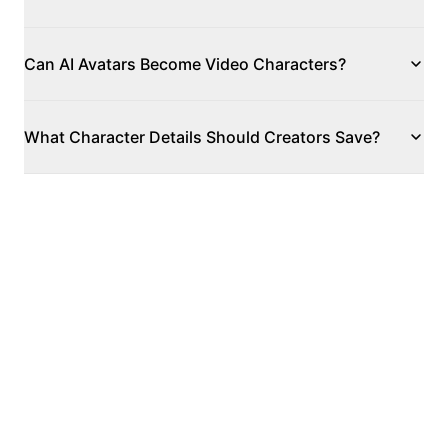
Can AI Avatars Become Video Characters?
What Character Details Should Creators Save?