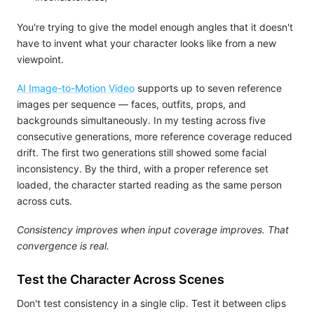
You're trying to give the model enough angles that it doesn't
have to invent what your character looks like from a new
viewpoint.
AI Image-to-Motion Video
supports up to seven reference
images per sequence — faces, outfits, props, and
backgrounds simultaneously. In my testing across five
consecutive generations, more reference coverage reduced
drift. The first two generations still showed some facial
inconsistency. By the third, with a proper reference set
loaded, the character started reading as the same person
across cuts.
Consistency improves when input coverage improves. That
convergence is real.
Test the Character Across Scenes
Don't test consistency in a single clip. Test it between clips