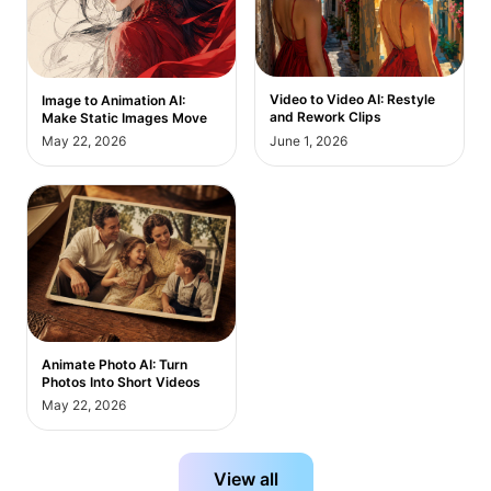
Video to Video AI: Restyle
Image to Animation AI:
and Rework Clips
Make Static Images Move
May 22, 2026
June 1, 2026
Animate Photo AI: Turn
Photos Into Short Videos
May 22, 2026
View all