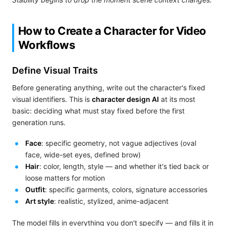
How to Create a Character for Video
Workflows
Define Visual Traits
Before generating anything, write out the character's fixed
visual identifiers. This is
character design AI
at its most
basic: deciding what must stay fixed before the first
generation runs.
Face
: specific geometry, not vague adjectives (oval
face, wide-set eyes, defined brow)
Hair
: color, length, style — and whether it's tied back or
loose matters for motion
Outfit
: specific garments, colors, signature accessories
Art style
: realistic, stylized, anime-adjacent
The model fills in everything you don't specify — and fills it in