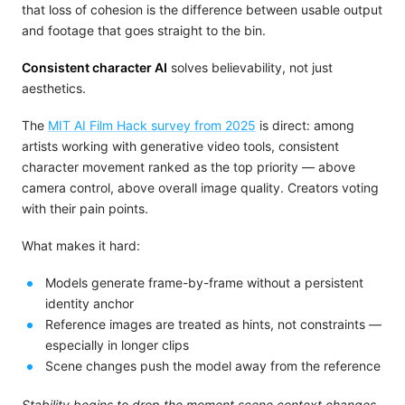
that loss of cohesion is the difference between usable output
and footage that goes straight to the bin.
Consistent character AI
solves believability, not just
aesthetics.
The
MIT AI Film Hack survey from 2025
is direct: among
artists working with generative video tools, consistent
character movement ranked as the top priority — above
camera control, above overall image quality. Creators voting
with their pain points.
What makes it hard:
Models generate frame-by-frame without a persistent
identity anchor
Reference images are treated as hints, not constraints —
especially in longer clips
Scene changes push the model away from the reference
Stability begins to drop the moment scene context changes.