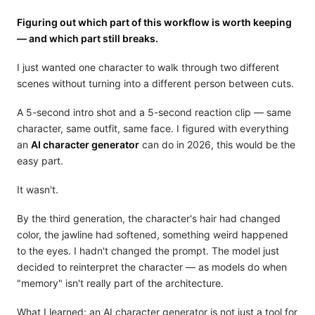
Figuring out which part of this workflow is worth keeping
— and which part still breaks.
I just wanted one character to walk through two different
scenes without turning into a different person between cuts.
A 5-second intro shot and a 5-second reaction clip — same
character, same outfit, same face. I figured with everything
an
AI character generator
can do in 2026, this would be the
easy part.
It wasn't.
By the third generation, the character's hair had changed
color, the jawline had softened, something weird happened
to the eyes. I hadn't changed the prompt. The model just
decided to reinterpret the character — as models do when
"memory" isn't really part of the architecture.
What I learned: an AI character generator is not just a tool for