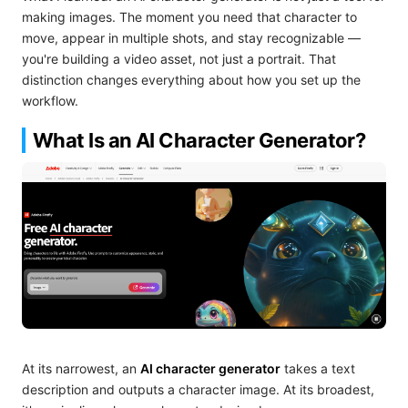
making images. The moment you need that character to
move, appear in multiple shots, and stay recognizable —
you're building a video asset, not just a portrait. That
distinction changes everything about how you set up the
workflow.
What Is an AI Character Generator?
At its narrowest, an
AI character generator
takes a text
description and outputs a character image. At its broadest,