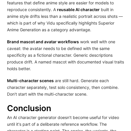
features that define anime style are easier for models to
reproduce consistently. A
reusable AI character
built in
anime style drifts less than a realistic portrait across shots —
which is part of why Vidu specifically highlights Superior
Anime Generation as a category advantage.
Brand mascot and avatar workflows
work well with one
caveat: the avatar needs to be defined with the same
specificity as a fictional character. Generic descriptions
produce drift. A named mascot with documented visual traits
holds better.
Multi-character scenes
are still hard. Generate each
character separately, test solo consistency, then combine.
Don't start with the multi-character scene.
Conclusion
An AI character generator doesn't become useful for video
until it's part of a deliberate reference workflow. The
character is a starting point. The angles, the variants, the