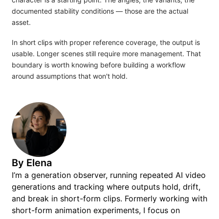
documented stability conditions — those are the actual
asset.
In short clips with proper reference coverage, the output is
usable. Longer scenes still require more management. That
boundary is worth knowing before building a workflow
around assumptions that won't hold.
By
Elena
I’m a generation observer, running repeated AI video
generations and tracking where outputs hold, drift,
and break in short-form clips. Formerly working with
short-form animation experiments, I focus on