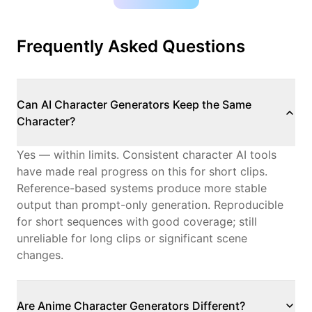
Frequently Asked Questions
Can AI Character Generators Keep the Same
Character?
Yes — within limits.
Consistent character AI
tools
have made real progress on this for short clips.
Reference-based systems produce more stable
output than prompt-only generation. Reproducible
for short sequences with good coverage; still
unreliable for long clips or significant scene
changes.
Are Anime Character Generators Different?