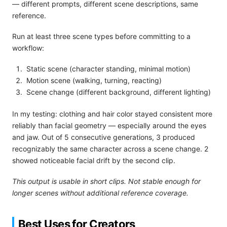
— different prompts, different scene descriptions, same
reference.
Run at least three scene types before committing to a
workflow:
Static scene (character standing, minimal motion)
Motion scene (walking, turning, reacting)
Scene change (different background, different lighting)
In my testing: clothing and hair color stayed consistent more
reliably than facial geometry — especially around the eyes
and jaw. Out of 5 consecutive generations, 3 produced
recognizably the same character across a scene change. 2
showed noticeable facial drift by the second clip.
This output is usable in short clips. Not stable enough for
longer scenes without additional reference coverage.
Best Uses for Creators