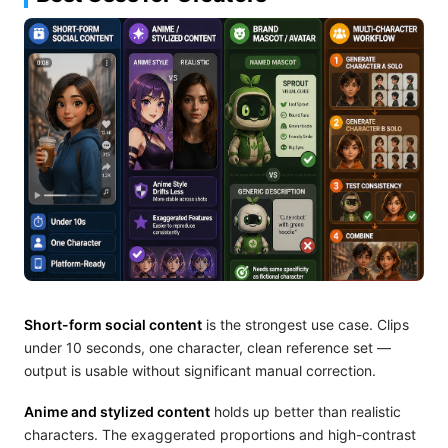
Short-form social content
is the strongest use case. Clips
under 10 seconds, one character, clean reference set —
output is usable without significant manual correction.
Anime and stylized content
holds up better than realistic
characters. The exaggerated proportions and high-contrast