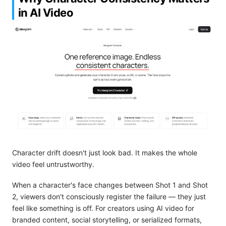
in AI Video
Character drift doesn't just look bad. It makes the whole
video feel untrustworthy.
When a character's face changes between Shot 1 and Shot
2, viewers don't consciously register the failure — they just
feel like something is off. For creators using AI video for
branded content, social storytelling, or serialized formats,