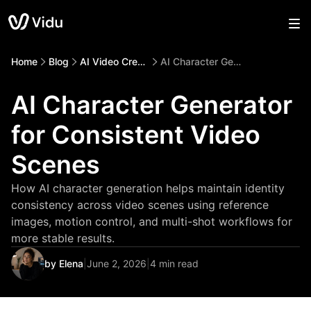
Home
Blog
AI Video Creation
AI Character Generator for Consistent Video Scenes
AI Character Generator
for Consistent Video
Scenes
How AI character generation helps maintain identity
consistency across video scenes using reference
images, motion control, and multi-shot workflows for
more stable results.
by Elena
|
June 2, 2026
|
4 min read