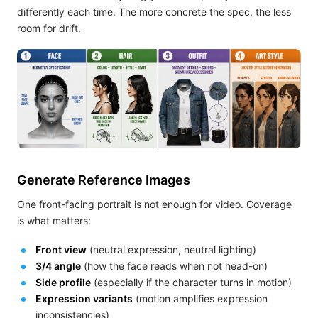
differently each time. The more concrete the spec, the less
room for drift.
Generate Reference Images
One front-facing portrait is not enough for video. Coverage
is what matters:
Front view
(neutral expression, neutral lighting)
3/4 angle
(how the face reads when not head-on)
Side profile
(especially if the character turns in motion)
Expression variants
(motion amplifies expression
inconsistencies)