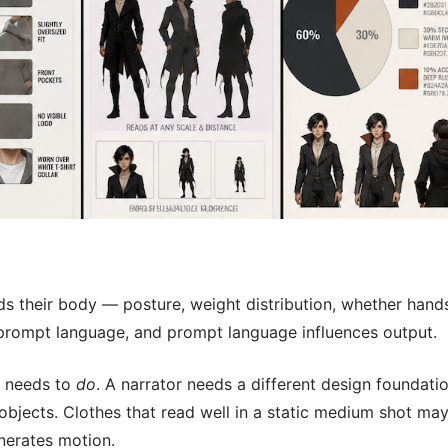
ds their body — posture, weight distribution, whether hand
e prompt language, and prompt language influences output.
r needs to
do
. A narrator needs a different design foundati
objects. Clothes that read well in a static medium shot ma
nerates motion.