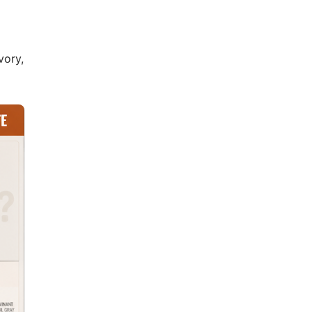
vory,