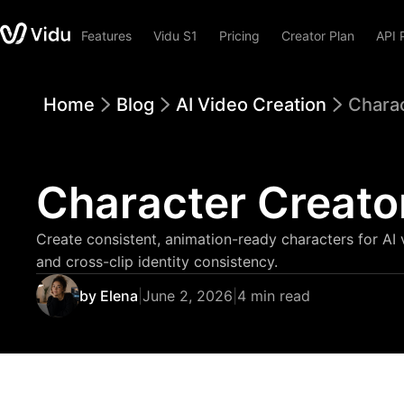
Features
Vidu S1
Pricing
Creator Plan
API 
Home
Blog
AI Video Creation
Charac
Character Creato
Create consistent, animation-ready characters for AI 
and cross-clip identity consistency.
by Elena
|
June 2, 2026
|
4 min read