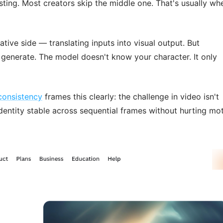
sting. Most creators skip the middle one. That's usually wh
tive side — translating inputs into visual output. But
generate. The model doesn't know your character. It only
consistency
frames this clearly: the challenge in video isn't
dentity stable across sequential frames without hurting mo