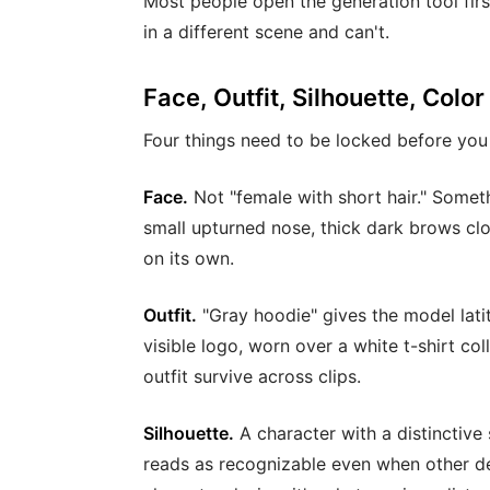
Most people open the generation tool firs
in a different scene and can't.
Face, Outfit, Silhouette, Color
Four things need to be locked before you
Face.
Not "female with short hair." Somet
small upturned nose, thick dark brows clos
on its own.
Outfit.
"Gray hoodie" gives the model latit
visible logo, worn over a white t-shirt co
outfit survive across clips.
Silhouette.
A character with a distinctive 
reads as recognizable even when other deta