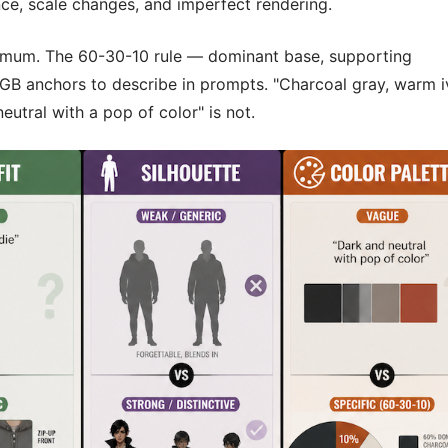
nce, scale changes, and imperfect rendering.
mum. The 60-30-10 rule — dominant base, supporting
GB anchors to describe in prompts. "Charcoal gray, warm i
eutral with a pop of color" is not.