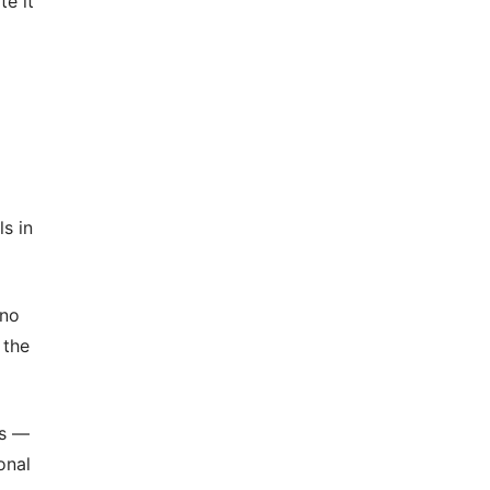
te it
s in
 no
 the
ns —
onal