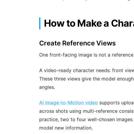
How to Make a Char
Create Reference Views
One front-facing image is not a referenc
A video-ready character needs: front view
These three views give the model enough i
angles.
AI Image-to-Motion video
supports upload
across shots using multi-reference consis
practice, two to four well-chosen images
model new information.