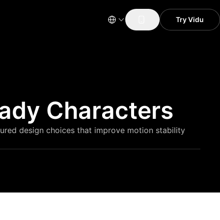
Try Vidu
eady Characters
tured design choices that improve motion stability