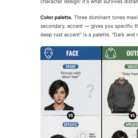
character design: it's what survives dista
Color palette.
Three dominant tones maxi
secondary, accent — gives you specific R
deep rust accent" is a palette. "Dark and n