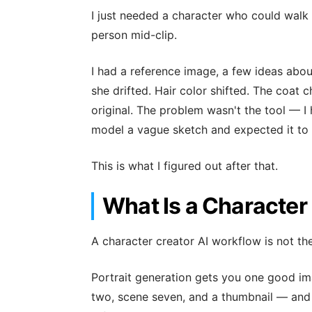
I just needed a character who could walk 
person mid-clip.
I had a reference image, a few ideas abou
she drifted. Hair color shifted. The coat 
original. The problem wasn't the tool — I 
model a vague sketch and expected it to 
This is what I figured out after that.
What Is a Character
A character creator AI workflow is not th
Portrait generation gets you one good im
two, scene seven, and a thumbnail — and 