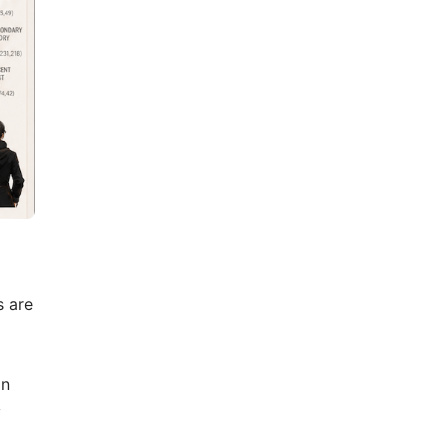
s are
on
y