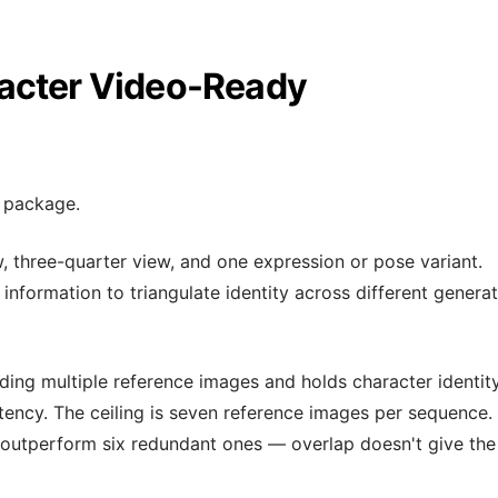
acter Video-Ready
e package.
, three-quarter view, and one expression or pose variant.
nformation to triangulate identity across different genera
ing multiple reference images and holds character identit
tency. The ceiling is seven reference images per sequence. 
 outperform six redundant ones — overlap doesn't give the