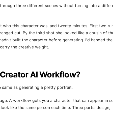
through three different scenes without turning into a differ
t who this character was, and twenty minutes. First two run
changed cut. By the third shot she looked like a cousin of th
hadn't built the character before generating. I'd handed the
carry the creative weight.
 Creator AI Workflow?
e same as generating a pretty portrait.
age. A workflow gets you a character that can appear in s
look like the same person each time. Three parts: design,