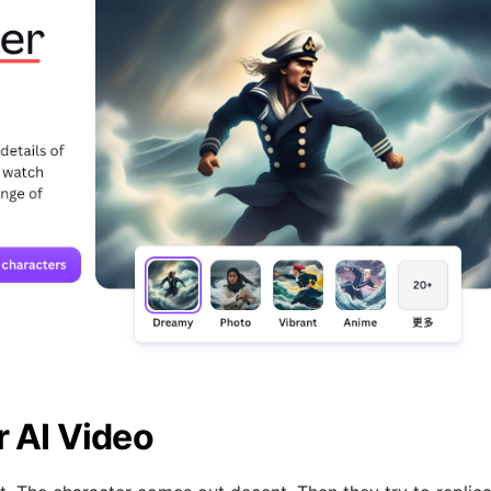
r AI Video