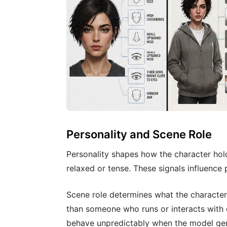
Personality and Scene Role
Personality shapes how the character hol
relaxed or tense. These signals influenc
Scene role determines what the characte
than someone who runs or interacts with 
behave unpredictably when the model ge