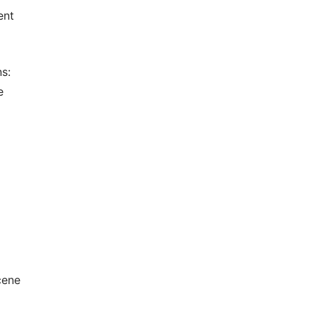
ent
s:
e
cene