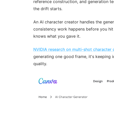
reference construction, and generation te
the drift starts.
An AI character creator handles the genera
consistency work happens before you hit 
knows what you gave it.
NVIDIA research on multi-shot character 
generating one good frame, it's keeping i
quality.