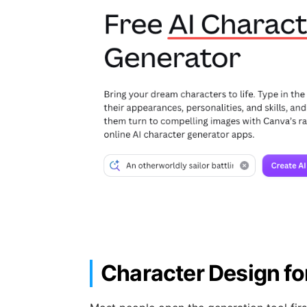
Character Design fo