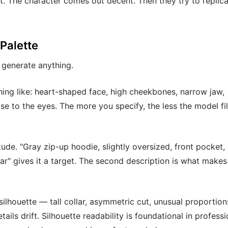
t. The character comes out decent. Then they try to replica
 Palette
 generate anything.
hing like: heart-shaped face, high cheekbones, narrow jaw,
e to the eyes. The more you specify, the less the model fill
ude. "Gray zip-up hoodie, slightly oversized, front pocket,
llar" gives it a target. The second description is what makes
silhouette — tall collar, asymmetric cut, unusual proportio
ils drift. Silhouette readability is foundational in professi