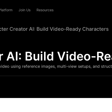
Platform
Join Us
Resources
ter Creator AI: Build Video-Ready Characters
r AI: Build Video-R
video using reference images, multi-view setups, and struc