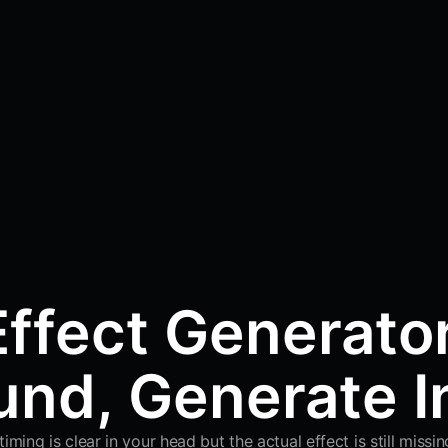
ffect Generato
nd, Generate I
ing is clear in your head but the actual effect is still miss