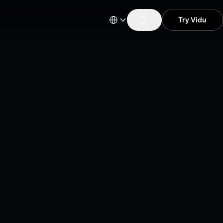
Try Vidu