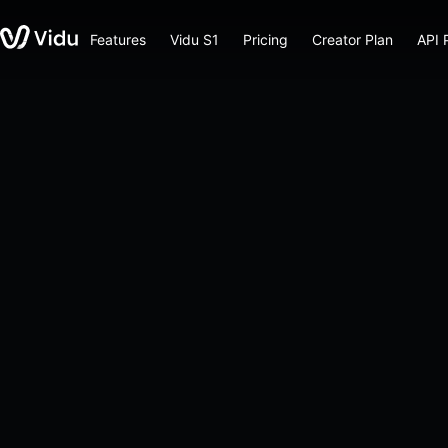
Features
Vidu S1
Pricing
Creator Plan
API 