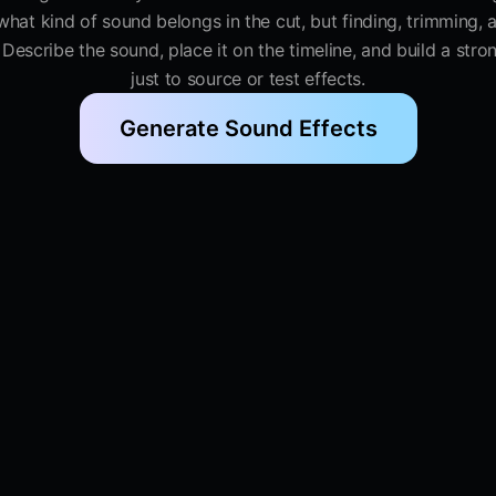
at kind of sound belongs in the cut, but finding, trimming, an
. Describe the sound, place it on the timeline, and build a str
just to source or test effects.
Generate Sound Effects