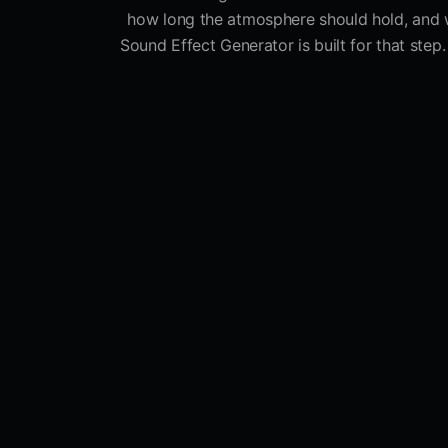
how long the atmosphere should hold, and wh
Sound Effect Generator is built for that step