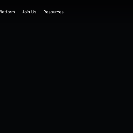
Platform
Join Us
Resources