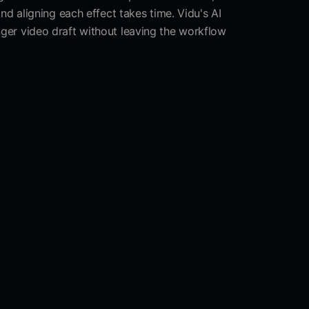
d aligning each effect takes time. Vidu's AI
onger video draft without leaving the workflow