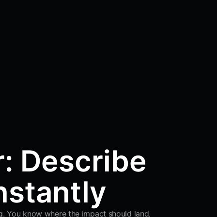
r: Describe
nstantly
ing. You know where the impact should land,