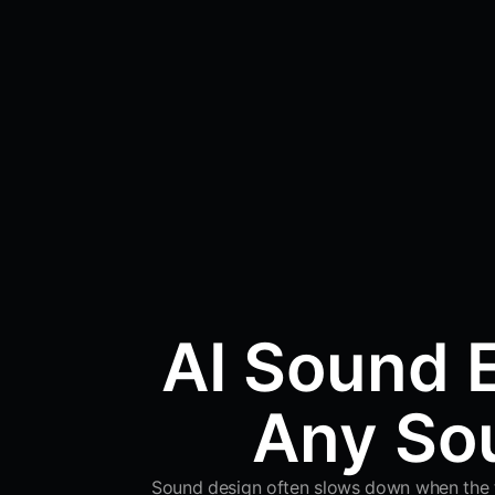
AI Sound E
Any Sou
Sound design often slows down when the tim