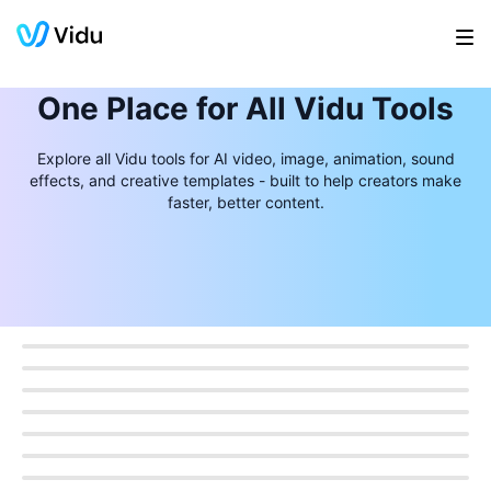
One Place for All Vidu Tools
Explore all Vidu tools for AI video, image, animation, sound
effects, and creative templates - built to help creators make
faster, better content.
Product Photos
Product Video
Sound Effects
Video Frames
Video Localization
AI Image Models
AI Photo Cleanup
Anime Upscaler